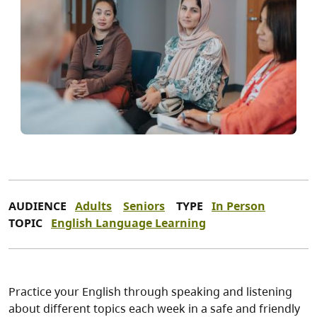
AUDIENCE
Adults
Seniors
TYPE
In Person
TOPIC
English Language Learning
Practice your English through speaking and listening
about different topics each week in a safe and friendly