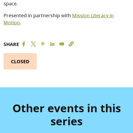
space.
Presented in partnership with
Mission Literacy in
Motion
.
SHARE
CLOSED
Other events in this
series