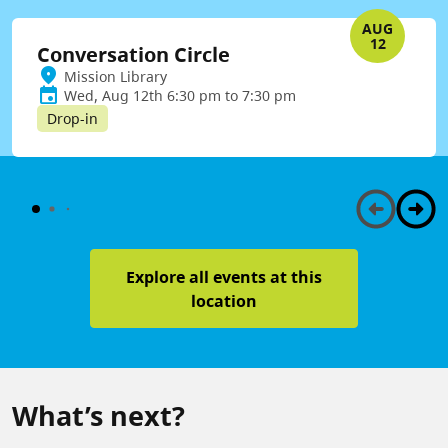
AUG
12
Conversation Circle
Mission Library
Wed, Aug 12th 6:30 pm to 7:30 pm
Drop-in
Explore all events at this
location
What’s next?