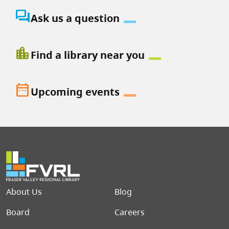
question_answer
Ask us a question
location_city
Find a library near you
date_range
Upcoming events
Footer menu
About Us
Blog
Board
Careers