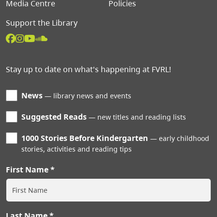
Media Centre
Policies
Support the Library
Stay up to date on what's happening at FVRL!
News
library news and events
Suggested Reads
new titles and reading lists
1000 Stories Before Kindergarten
early childhood
stories, activities and reading tips
First Name
Last Name