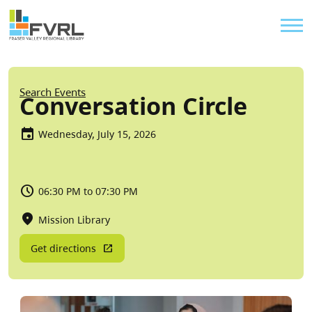
Sitewide Alert
Skip to main content
Util
Breadcrumb
Search Events
Conversation Circle
Wednesday, July 15, 2026
06:30 PM to 07:30 PM
Mission Library
Get directions