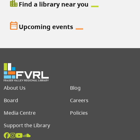
location_city
Find a library near you
date_range
Upcoming events
Footer menu
About Us
Blog
Board
Careers
Media Centre
Policies
Support the Library