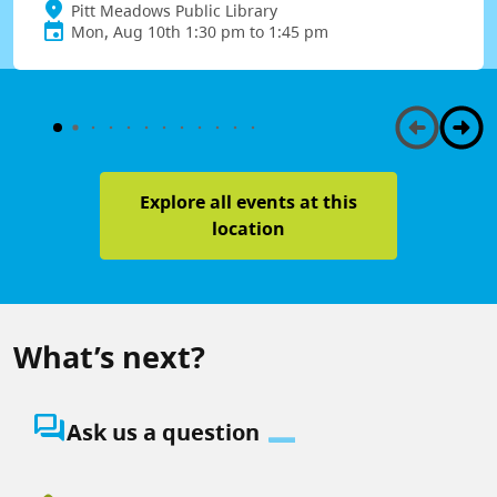
Pitt Meadows Public Library
Mon, Aug 10th 1:30 pm to 1:45 pm
Explore all events at this
location
What’s next?
question_answer
Ask us a question