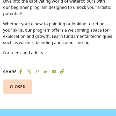
Dive into the captivating world of watercolours with
our beginner program designed to unlock your artistic
potential!
Whether you’re new to painting or looking to refine
your skills, our program offers a welcoming space for
exploration and growth. Learn fundamental techniques
such as washes, blending and colour mixing.
For teens and adults.
SHARE
CLOSED