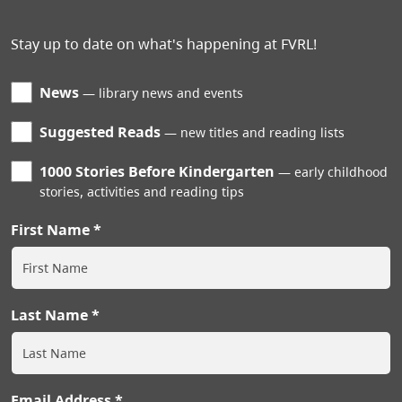
Stay up to date on what's happening at FVRL!
News
library news and events
Suggested Reads
new titles and reading lists
1000 Stories Before Kindergarten
early childhood
stories, activities and reading tips
First Name
Last Name
Email Address