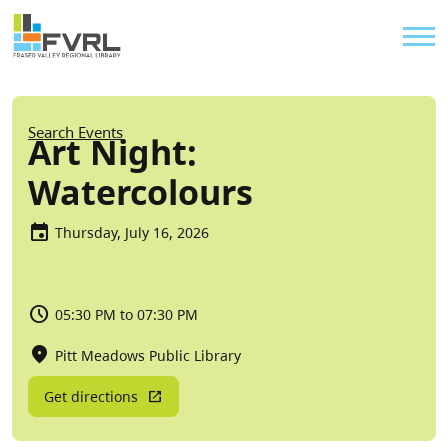
Sitewide Alert
Skip to main content
Util
Breadcrumb
Search Events
Art Night:
Watercolours
Thursday, July 16, 2026
05:30 PM to 07:30 PM
Pitt Meadows Public Library
Get directions