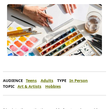
AUDIENCE
Teens
Adults
TYPE
In Person
TOPIC
Art & Artists
Hobbies