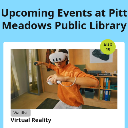
Upcoming Events at Pitt
Meadows Public Library
AUG
10
Waitlist
Virtual Reality