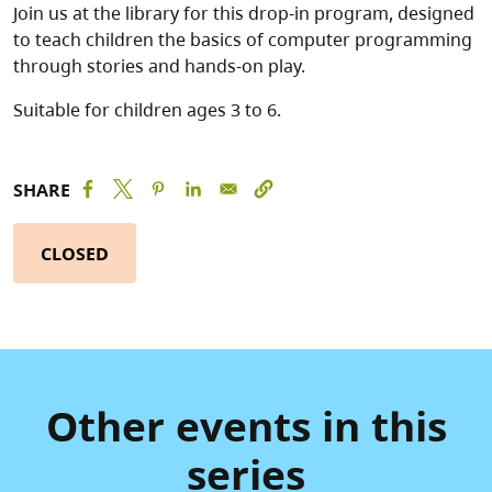
Join us at the library for this drop-in program, designed
to teach children the basics of computer programming
through stories and hands-on play.
Suitable for children ages 3 to 6.
SHARE
CLOSED
Other events in this
series