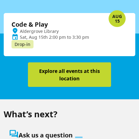
AUG
15
Code & Play
Aldergrove Library
Sat, Aug 15th 2:00 pm to 3:30 pm
Drop-in
Explore all events at this
location
What’s next?
question_answer
Ask us a question