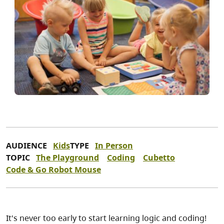
AUDIENCE
Kids
TYPE
In Person
TOPIC
The Playground
Coding
Cubetto
Code & Go Robot Mouse
It's never too early to start learning logic and coding!