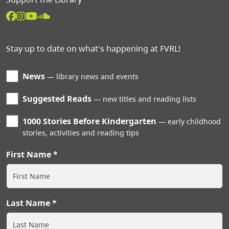
Stay up to date on what's happening at FVRL!
News
library news and events
Suggested Reads
new titles and reading lists
1000 Stories Before Kindergarten
early childhood
stories, activities and reading tips
First Name
Last Name