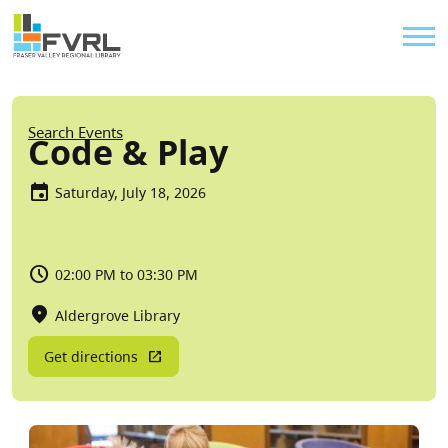
Sitewide Alert
Skip to main content
Util
Breadcrumb
Search Events
Code & Play
Saturday, July 18, 2026
02:00 PM to 03:30 PM
Aldergrove Library
Get directions