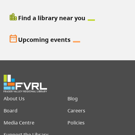
location_city
Find a library near you
date_range
Upcoming events
Footer menu
About Us
Blog
Board
Careers
Media Centre
Policies
Support the Library