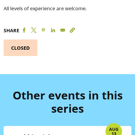
All levels of experience are welcome.
SHARE
CLOSED
Other events in this
series
AUG
13