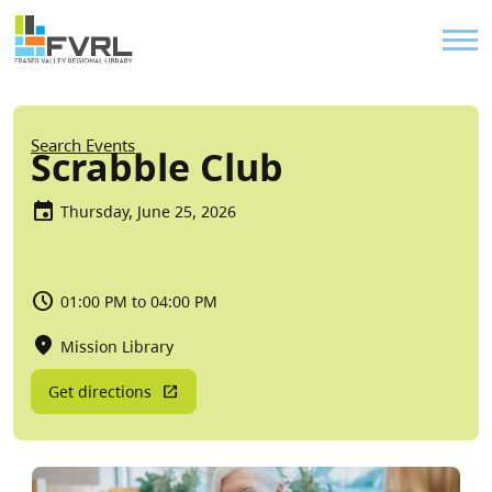
Sitewide Alert
Skip to main content
Util
Breadcrumb
Search Events
Scrabble Club
Thursday, June 25, 2026
01:00 PM to 04:00 PM
Mission Library
Get directions