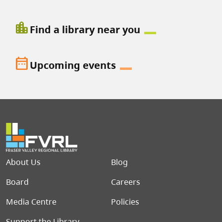
location_city
Find a library near you
date_range
Upcoming events
Footer menu
About Us
Blog
Board
Careers
Media Centre
Policies
Support the Library