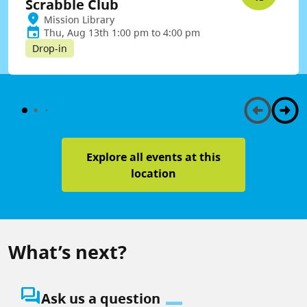
Scrabble Club
Mission Library
Thu, Aug 13th 1:00 pm to 4:00 pm
Drop-in
Explore all events at this
location
What’s next?
question_answer
Ask us a question