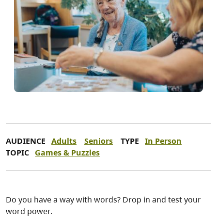
AUDIENCE
Adults
Seniors
TYPE
In Person
TOPIC
Games & Puzzles
Do you have a way with words? Drop in and test your
word power.