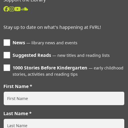
Stay up to date on what's happening at FVRL!
News
library news and events
Suggested Reads
new titles and reading lists
1000 Stories Before Kindergarten
early childhood
stories, activities and reading tips
First Name
Last Name