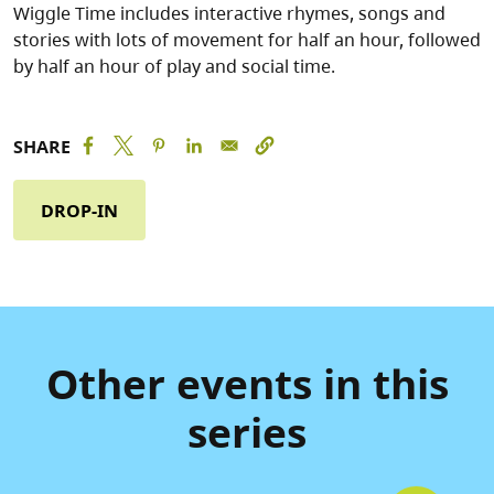
Wiggle Time includes interactive rhymes, songs and
stories with lots of movement for half an hour, followed
by half an hour of play and social time.
SHARE
DROP-IN
Other events in this
series