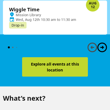
AUG
12
Wiggle Time
Mission Library
Wed, Aug 12th 10:30 am to 11:30 am
Drop-in
Explore all events at this
location
What’s next?