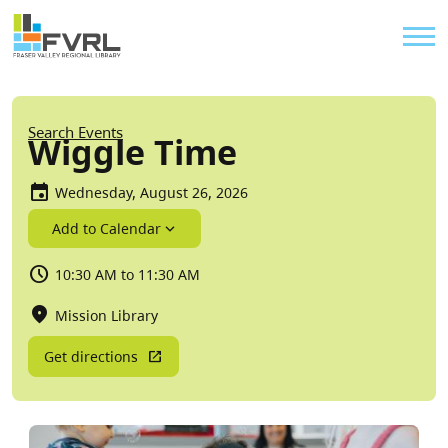
Sitewide Alert
Skip to main content
Util
Breadcrumb
Search Events
Wiggle Time
Wednesday, August 26, 2026
Add to Calendar
10:30 AM to 11:30 AM
Mission Library
Get directions