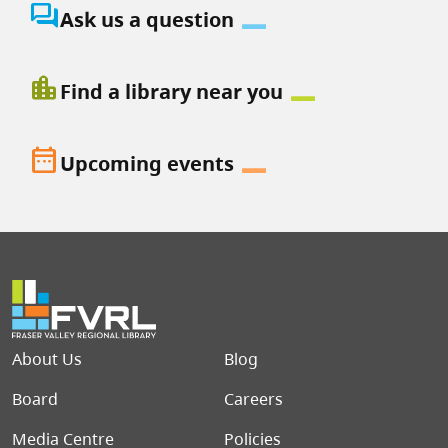
question_answer
Ask us a question
location_city
Find a library near you
date_range
Upcoming events
Footer menu
About Us
Blog
Board
Careers
Media Centre
Policies