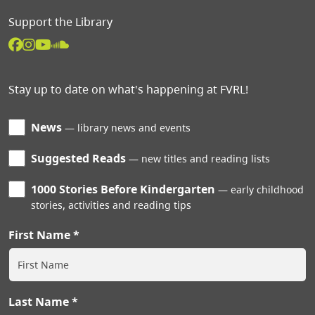
Support the Library
Stay up to date on what's happening at FVRL!
News
library news and events
Suggested Reads
new titles and reading lists
1000 Stories Before Kindergarten
early childhood
stories, activities and reading tips
First Name
Last Name