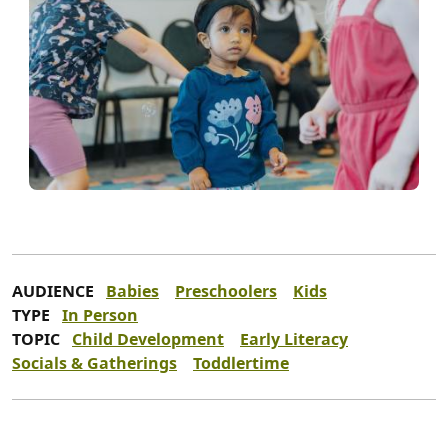
AUDIENCE
Babies
Preschoolers
Kids
TYPE
In Person
TOPIC
Child Development
Early Literacy
Socials & Gatherings
Toddlertime