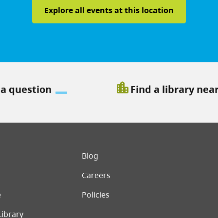
Explore all events at this location
location_city
 a question
Find a library nea
er menu
Blog
Careers
e
Policies
Library