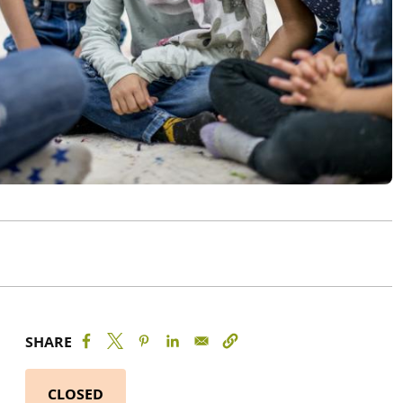
SHARE
CLOSED