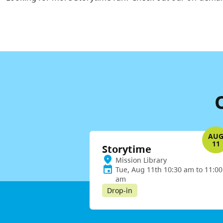
AU
11
Storytime
Mission Library
Tue, Aug 11th 10:30 am to 11:00
am
Drop-in