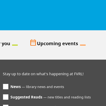
date_range
r you
Upcoming events
Stay up to date on what's happening at FVRL!
News
library news and events
Suggested Reads
new titles and reading lists