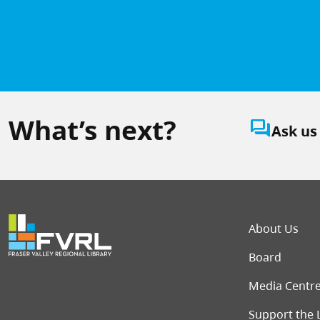
What’s next?
question_answer
Ask us
Foot
About Us
Board
Media Centr
Support the 