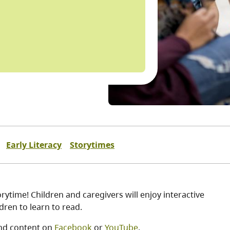
Early Literacy
Storytimes
ytime! Children and caregivers will enjoy interactive
ren to learn to read.
nd content on
Facebook
or
YouTube
.