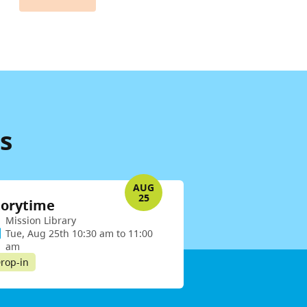
s
AUG
25
torytime
Mission Library
Tue, Aug 25th 10:30 am to 11:00
am
rop-in