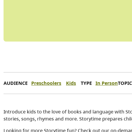
AUDIENCE
Preschoolers
Kids
TYPE
In Person
TOPIC
Introduce kids to the love of books and language with Stor
stories, songs, rhymes and more. Storytime prepares child
Looking for more Storytime fun? Check out our on-dema