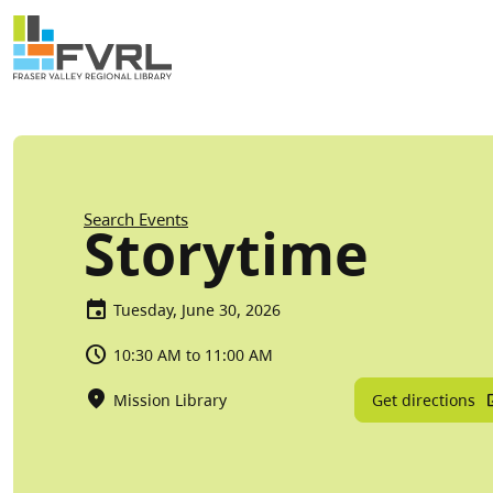
Sitewide Alert
Skip to main content
Breadcrumb
Search Events
Storytime
Tuesday, June 30, 2026
10:30 AM to 11:00 AM
Get directions
Mission Library