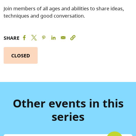
Join members of all ages and abilities to share ideas,
techniques and good conversation.
SHARE
CLOSED
Other events in this
series