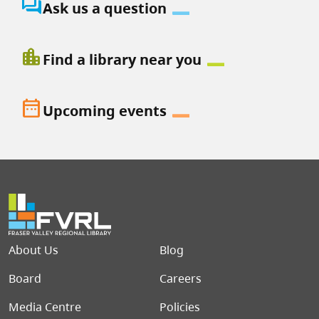
question_answer
Ask us a question
location_city
Find a library near you
date_range
Upcoming events
Footer menu
About Us
Blog
Board
Careers
Media Centre
Policies