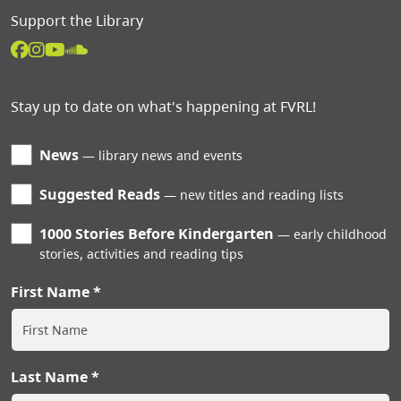
Support the Library
Stay up to date on what's happening at FVRL!
News
library news and events
Suggested Reads
new titles and reading lists
1000 Stories Before Kindergarten
early childhood
stories, activities and reading tips
First Name
Last Name