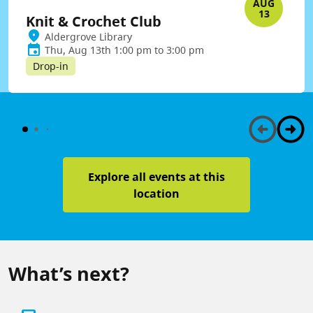
AUG
13
Knit & Crochet Club
Aldergrove Library
Thu, Aug 13th 1:00 pm to 3:00 pm
Drop-in
Explore all events at this
location
What’s next?