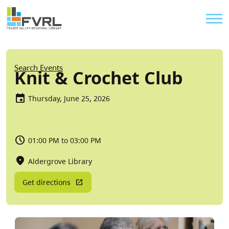
Sitewide Alert
Skip to main content
Util
Breadcrumb
Search Events
Knit & Crochet Club
Thursday, June 25, 2026
01:00 PM to 03:00 PM
Aldergrove Library
Get directions