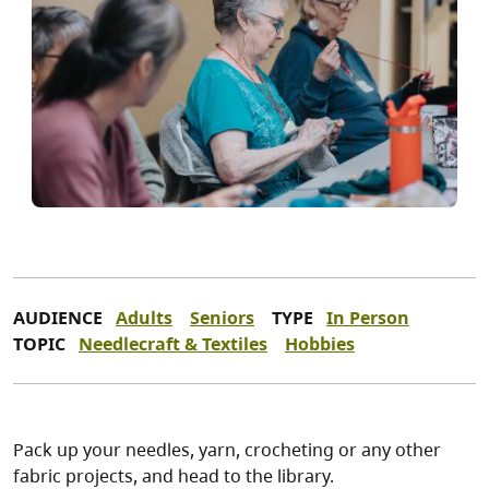
AUDIENCE
Adults
Seniors
TYPE
In Person
TOPIC
Needlecraft & Textiles
Hobbies
Pack up your needles, yarn, crocheting or any other
fabric projects, and head to the library.