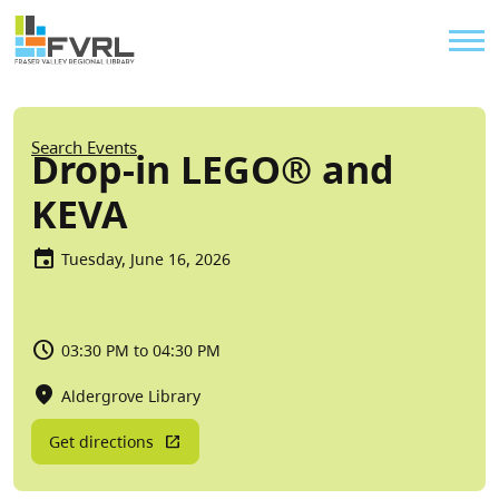
Sitewide Alert
Skip to main content
Util
Breadcrumb
Search Events
Drop-in LEGO® and
KEVA
Tuesday, June 16, 2026
03:30 PM to 04:30 PM
Aldergrove Library
Get directions