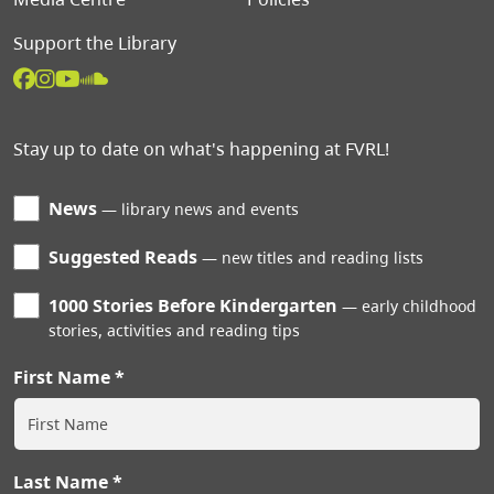
Support the Library
Stay up to date on what's happening at FVRL!
News
library news and events
Suggested Reads
new titles and reading lists
1000 Stories Before Kindergarten
early childhood
stories, activities and reading tips
First Name
Last Name