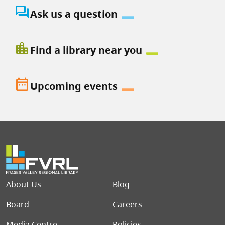
question_answer
Ask us a question
location_city
Find a library near you
date_range
Upcoming events
Footer menu
About Us
Blog
Board
Careers
Media Centre
Policies