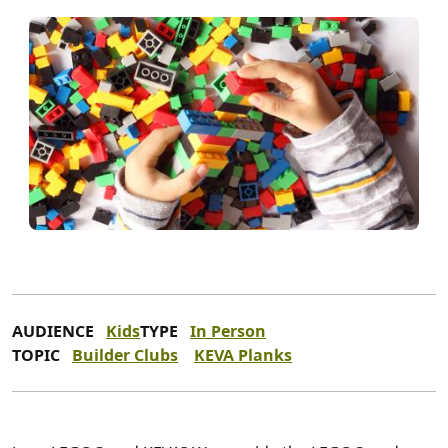
AUDIENCE
Kids
TYPE
In Person
TOPIC
Builder Clubs
KEVA Planks