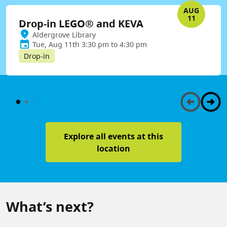
AUG
11
Drop-in LEGO® and KEVA
Aldergrove Library
Tue, Aug 11th 3:30 pm to 4:30 pm
Drop-in
Explore all events at this
location
What’s next?