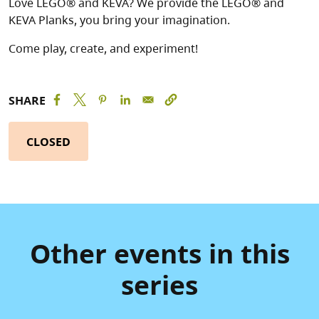
Love LEGO® and KEVA? We provide the LEGO® and
KEVA Planks, you bring your imagination.
Come play, create, and experiment!
SHARE
CLOSED
Other events in this
series