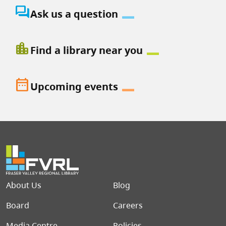
question_answer
Ask us a question
location_city
Find a library near you
date_range
Upcoming events
Footer menu
About Us
Blog
Board
Careers
Media Centre
Policies