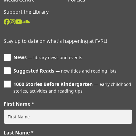
Support the Library
Stay up to date on what's happening at FVRL!
News
library news and events
Suggested Reads
new titles and reading lists
1000 Stories Before Kindergarten
early childhood
stories, activities and reading tips
First Name
Last Name