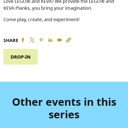
Love LEGO® and KEVA? We provide the LEGO® and
KEVA Planks, you bring your imagination.
Come play, create, and experiment!
SHARE
DROP-IN
Other events in this
series