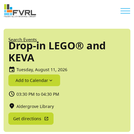
Sitewide Alert
Skip to main content
Util
Breadcrumb
Search Events
Drop-in LEGO® and
KEVA
Tuesday, August 11, 2026
Add to Calendar
03:30 PM to 04:30 PM
Aldergrove Library
Get directions