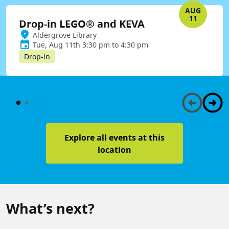
AUG
11
Drop-in LEGO® and KEVA
Aldergrove Library
Tue, Aug 11th 3:30 pm to 4:30 pm
Drop-in
Explore all events at this
location
What’s next?