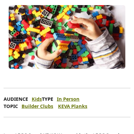
AUDIENCE
Kids
TYPE
In Person
TOPIC
Builder Clubs
KEVA Planks