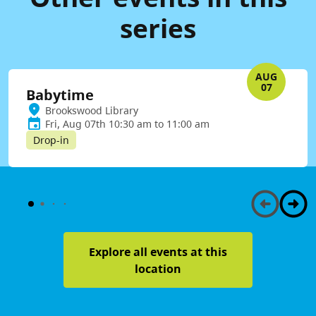
series
AUG
07
Babytime
Brookswood Library
Fri, Aug 07th 10:30 am to 11:00 am
Drop-in
Explore all events at this
location