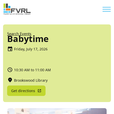
Sitewide Alert
Skip to main content
Util
Breadcrumb
Search Events
Babytime
Friday, July 17, 2026
10:30 AM to 11:00 AM
Brookswood Library
Get directions