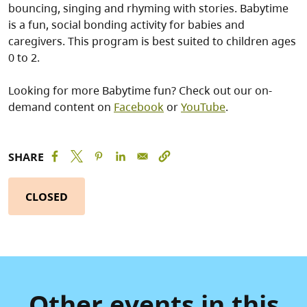
bouncing, singing and rhyming with stories. Babytime
is a fun, social bonding activity for babies and
caregivers. This program is best suited to children ages
0 to 2.
Looking for more Babytime fun? Check out our on-
demand content on
Facebook
or
YouTube
.
SHARE
CLOSED
Other events in this