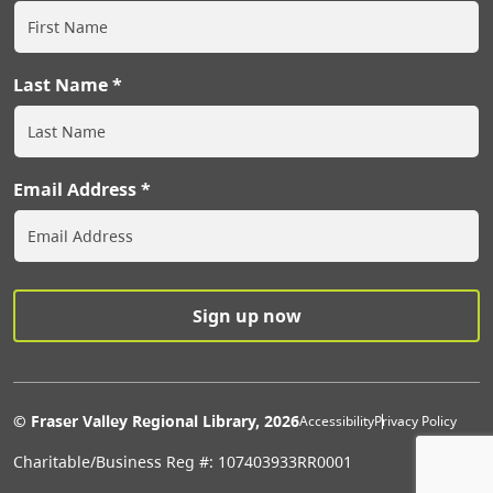
Last Name
Email Address
Extras Men
© Fraser Valley Regional Library, 2026
Accessibility
Privacy Policy
Charitable/Business Reg #: 107403933RR0001