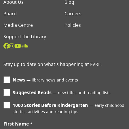
Footer menu
About Us
Blog
Board
Careers
Media Centre
Policies
Support the Library
Stay up to date on what's happening at FVRL!
News
library news and events
Suggested Reads
new titles and reading lists
1000 Stories Before Kindergarten
early childhood
stories, activities and reading tips
First Name