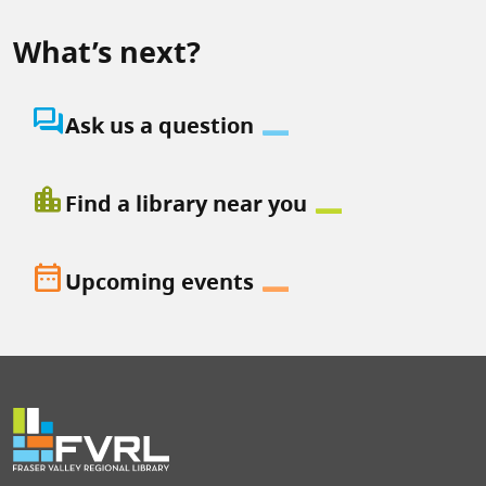
What’s next?
question_answer
Ask us a question
location_city
Find a library near you
date_range
Upcoming events