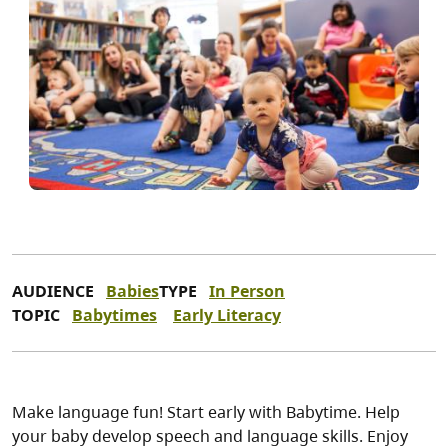
AUDIENCE
Babies
TYPE
In Person
TOPIC
Babytimes
Early Literacy
Make language fun! Start early with Babytime. Help
your baby develop speech and language skills. Enjoy