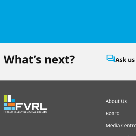
What’s next?
question_answer
Ask us
Foot
About Us
Board
Media Centr