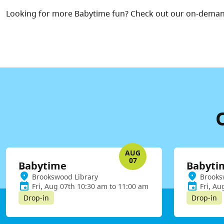
Looking for more Babytime fun? Check out our on-dema
AUG
07
Babytime
Babyti
Brookswood Library
Brooks
Fri, Aug 07th 10:30 am to 11:00 am
Fri, Au
Drop-in
Drop-in