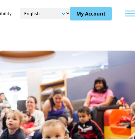
Menu
My Account
bility