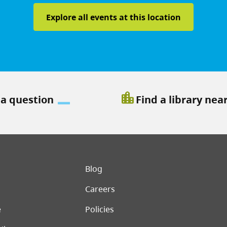
Explore all events at this location
location_city
 a question
Find a library nea
er menu
Blog
Careers
e
Policies