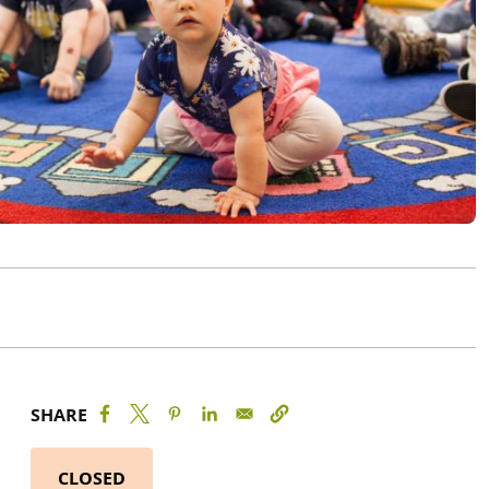
SHARE
CLOSED