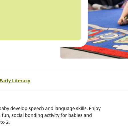
Early Literacy
baby develop speech and language skills. Enjoy
fun, social bonding activity for babies and
to 2.