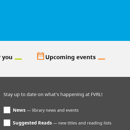
date_range
r you
Upcoming events
Stay up to date on what's happening at FVRL!
News
library news and events
Suggested Reads
new titles and reading lists