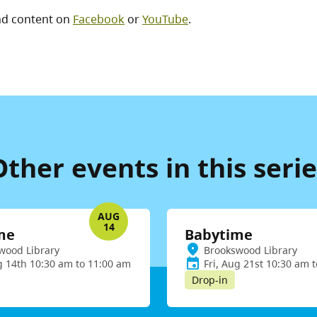
nd content on
Facebook
or
YouTube
.
Other events in this serie
AUG
14
me
Babytime
wood Library
Brookswood Library
g 14th 10:30 am to 11:00 am
Fri, Aug 21st 10:30 am 
Drop-in