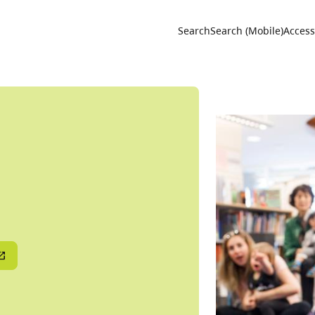
Utility 
Search
Search (Mobile)
Accessi