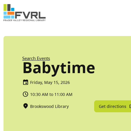
Sitewide Alert
Skip to main content
Breadcrumb
Search Events
Babytime
Friday, May 15, 2026
10:30 AM to 11:00 AM
Get directions
Brookswood Library