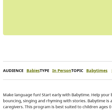
AUDIENCE
Babies
TYPE
In Person
TOPIC
Babytimes
Make language fun! Start early with Babytime. Help your 
bouncing, singing and rhyming with stories. Babytime is a 
caregivers. This program is best suited to children ages 0 