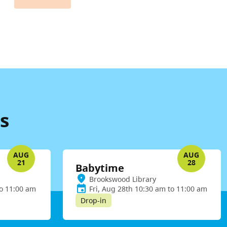
s
AUG
AUG
21
28
Babytime
Brookswood Library
to 11:00 am
Fri, Aug 28th 10:30 am to 11:00 am
Drop-in