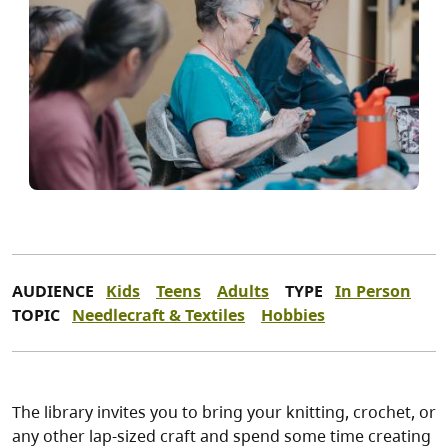
AUDIENCE
Kids
Teens
Adults
TYPE
In Person
TOPIC
Needlecraft & Textiles
Hobbies
The library invites you to bring your knitting, crochet, or
any other lap-sized craft and spend some time creating