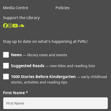
Media Centre
Policies
Support the Library
Stay up to date on what's happening at FVRL!
News
library news and events
Suggested Reads
new titles and reading lists
1000 Stories Before Kindergarten
early childhood
stories, activities and reading tips
First Name