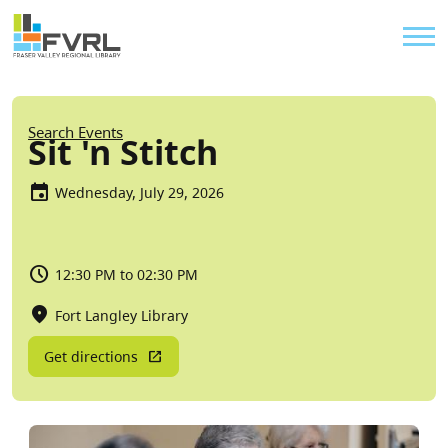
Sitewide Alert
Skip to main content
Util
Breadcrumb
Search Events
Sit 'n Stitch
Wednesday, July 29, 2026
12:30 PM to 02:30 PM
Fort Langley Library
Get directions