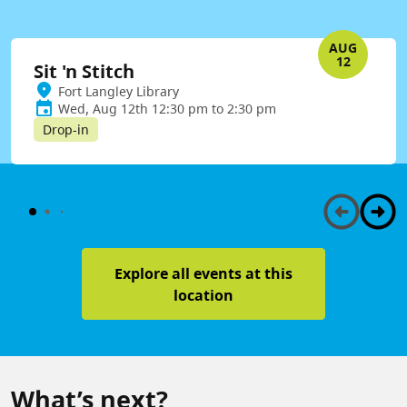
AUG
12
Sit 'n Stitch
Fort Langley Library
Wed, Aug 12th 12:30 pm to 2:30 pm
Drop-in
Explore all events at this
location
What’s next?