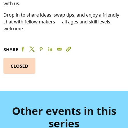
with us.
Drop in to share ideas, swap tips, and enjoy a friendly
chat with fellow makers — all ages and skill levels
welcome.
SHARE
CLOSED
Other events in this
series