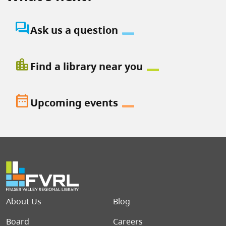
question_answer
Ask us a question
location_city
Find a library near you
date_range
Upcoming events
Footer menu
About Us
Blog
Board
Careers