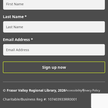
Last Name
Email Address
Extras Men
© Fraser Valley Regional Library, 2026
Accessibility
Privacy Policy
Charitable/Business Reg #: 107403933RR0001