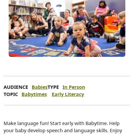
AUDIENCE
Babies
TYPE
In Person
TOPIC
Babytimes
Early Literacy
Make language fun! Start early with Babytime. Help
your baby develop speech and language skills. Enjoy