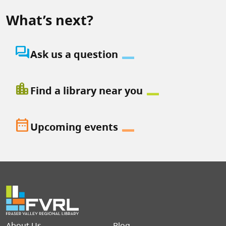
What’s next?
question_answer
Ask us a question
location_city
Find a library near you
date_range
Upcoming events
Footer menu
About Us
Blog