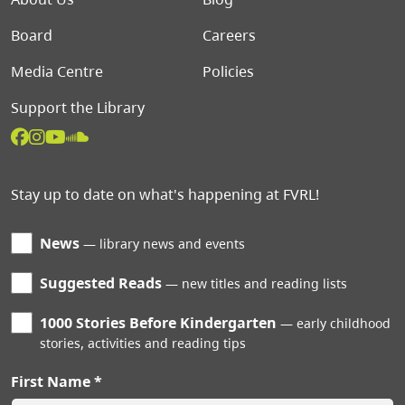
Board
Careers
Media Centre
Policies
Support the Library
Stay up to date on what's happening at FVRL!
News
library news and events
Suggested Reads
new titles and reading lists
1000 Stories Before Kindergarten
early childhood
stories, activities and reading tips
First Name