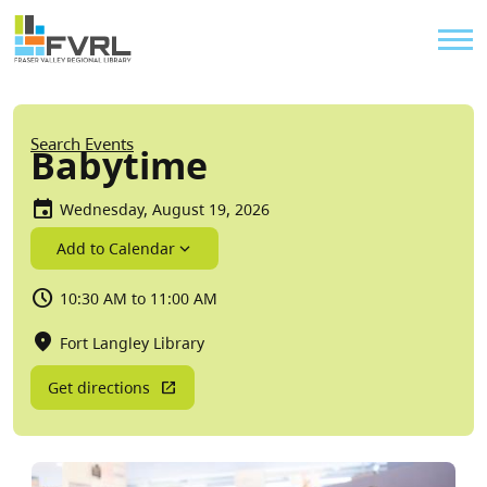
Sitewide Alert
Skip to main content
Util
Breadcrumb
Search Events
Babytime
Wednesday, August 19, 2026
Add to Calendar
10:30 AM to 11:00 AM
Fort Langley Library
Get directions