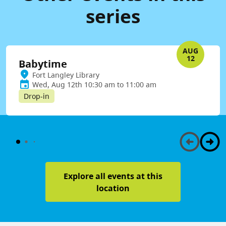
series
AUG
12
Babytime
Fort Langley Library
Wed, Aug 12th 10:30 am to 11:00 am
Drop-in
Explore all events at this
location