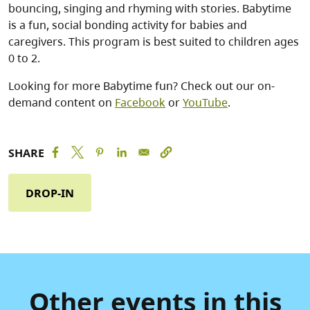
bouncing, singing and rhyming with stories. Babytime
is a fun, social bonding activity for babies and
caregivers. This program is best suited to children ages
0 to 2.
Looking for more Babytime fun? Check out our on-
demand content on
Facebook
or
YouTube
.
SHARE
DROP-IN
Other events in this