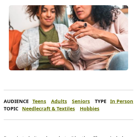
AUDIENCE
Teens
Adults
Seniors
TYPE
In Person
TOPIC
Needlecraft & Textiles
Hobbies