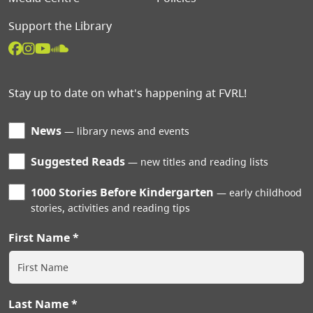
Support the Library
Stay up to date on what's happening at FVRL!
News
library news and events
Suggested Reads
new titles and reading lists
1000 Stories Before Kindergarten
early childhood
stories, activities and reading tips
First Name
Last Name