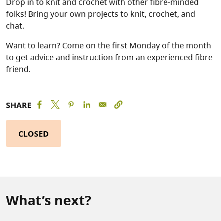
Drop in to knit and crochet with other fibre-minded
folks! Bring your own projects to knit, crochet, and
chat.
Want to learn? Come on the first Monday of the month
to get advice and instruction from an experienced fibre
friend.
SHARE
CLOSED
What’s next?