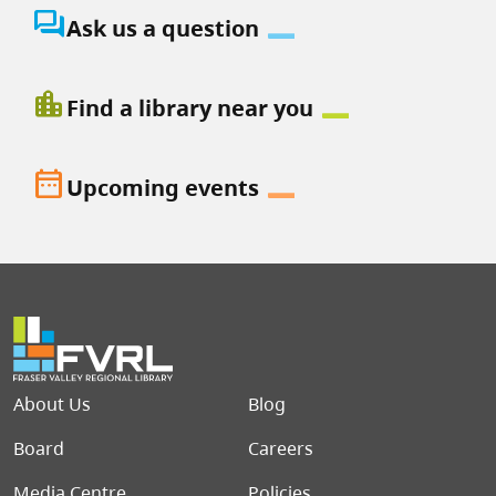
question_answer
Ask us a question
location_city
Find a library near you
date_range
Upcoming events
Footer menu
About Us
Blog
Board
Careers
Media Centre
Policies