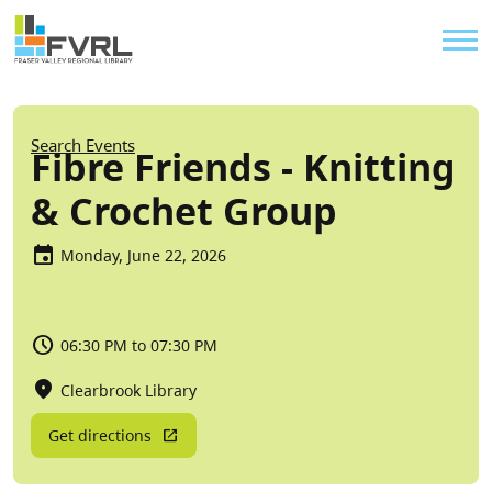
Sitewide Alert
Skip to main content
Util
Breadcrumb
Search Events
Fibre Friends - Knitting
& Crochet Group
Monday, June 22, 2026
06:30 PM to 07:30 PM
Clearbrook Library
Get directions