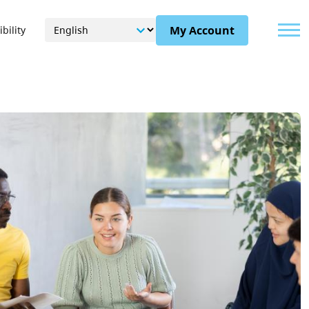
Menu
My Account
bility