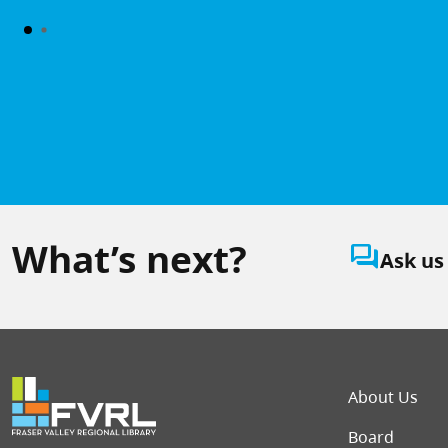
What’s next?
question_answer
Ask us
Foot
About Us
Board