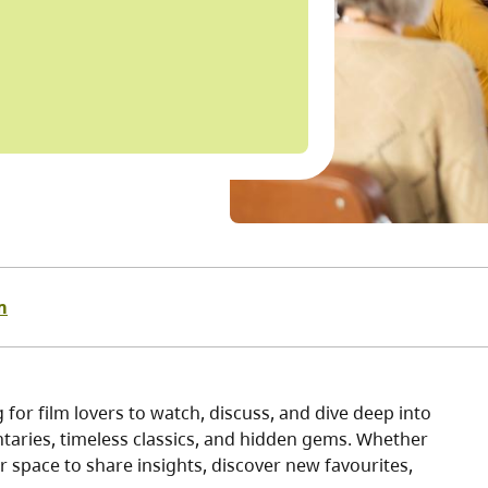
m
for film lovers to watch, discuss, and dive deep into
taries, timeless classics, and hidden gems. Whether
ur space to share insights, discover new favourites,