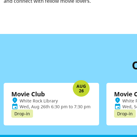
and connect with fellow movie lovers.
AUG
26
Movie Club
Movie 
White Rock Library
White 
Wed, Aug 26th 6:30 pm to 7:30 pm
Wed, S
Drop-in
Drop-in