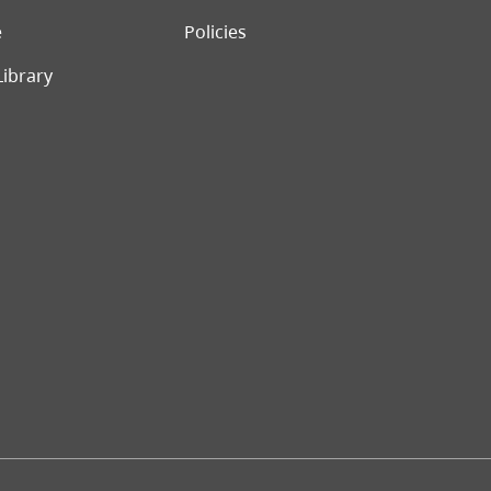
e
Policies
Library