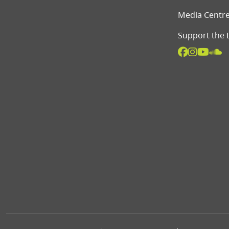
Media Centr
Support the 