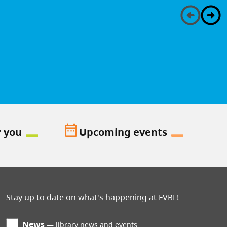
date_range
r you
Upcoming events
Stay up to date on what's happening at FVRL!
News
library news and events