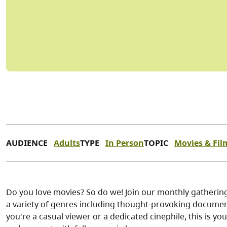
AUDIENCE
Adults
TYPE
In Person
TOPIC
Movies & Fil
Do you love movies? So do we! Join our monthly gathering 
a variety of genres including thought-provoking documen
you're a casual viewer or a dedicated cinephile, this is yo