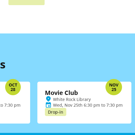
s
OCT
NOV
28
25
Movie Club
White Rock Library
to 7:30 pm
Wed, Nov 25th 6:30 pm to 7:30 pm
Drop-in