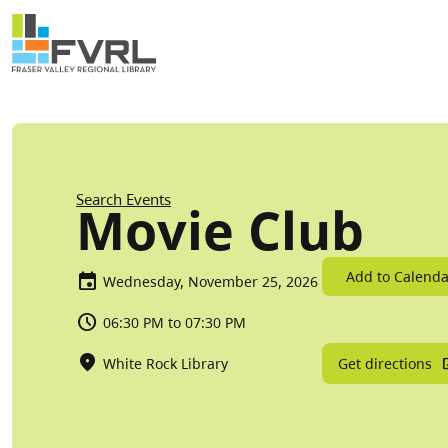
Sitewide Alert
Skip to main content
Breadcrumb
Search Events
Movie Club
Add to Calenda
Wednesday, November 25, 2026
06:30 PM to 07:30 PM
Get directions
White Rock Library