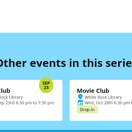
Other events in this serie
SEP
23
Club
Movie Club
Rock Library
White Rock Library
ep 23rd 6:30 pm to 7:30 pm
Wed, Oct 28th 6:30 pm 
Drop-in