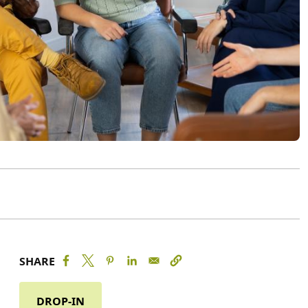
SHARE
DROP-IN