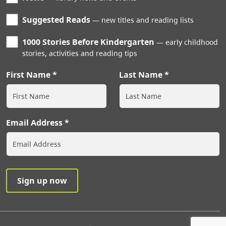
Suggested Reads
new titles and reading lists
1000 Stories Before Kindergarten
early childhood
stories, activities and reading tips
First Name
Last Name
Email Address