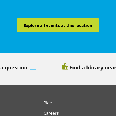
Explore all events at this location
location_city
 a question
Find a library nea
er menu
Blog
Careers