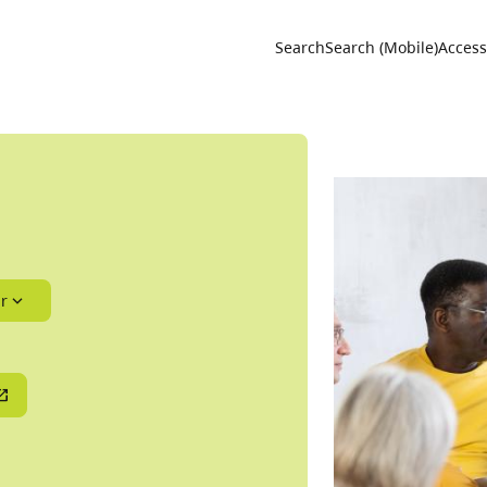
Utility 
Search
Search (Mobile)
Accessi
r