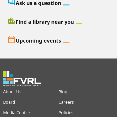
question_answer
Ask us a question
location_city
Find a library near you
date_range
Upcoming events
Footer menu
About Us
Blog
Board
Careers
Media Centre
Policies