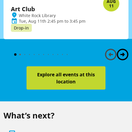
AUG
11
Art Club
White Rock Library
Tue, Aug 11th 2:45 pm to 3:45 pm
Drop-in
Explore all events at this
location
What’s next?