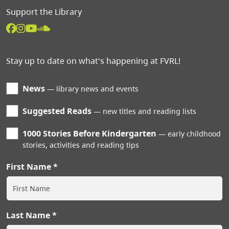
Support the Library
Stay up to date on what's happening at FVRL!
News
library news and events
Suggested Reads
new titles and reading lists
1000 Stories Before Kindergarten
early childhood
stories, activities and reading tips
First Name
Last Name