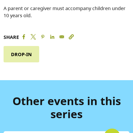
A parent or caregiver must accompany children under
10 years old.
SHARE
DROP-IN
Other events in this
series