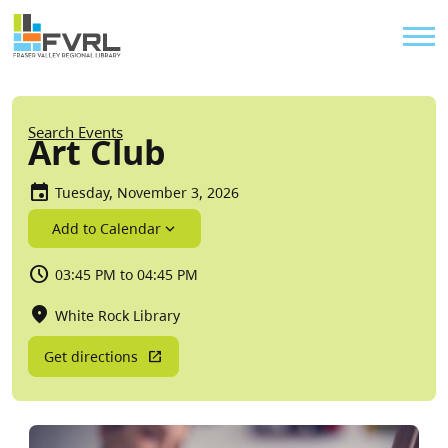
Sitewide Alert
Skip to main content
Util
Breadcrumb
Search Events
Art Club
Tuesday, November 3, 2026
Add to Calendar
03:45 PM to 04:45 PM
White Rock Library
Get directions