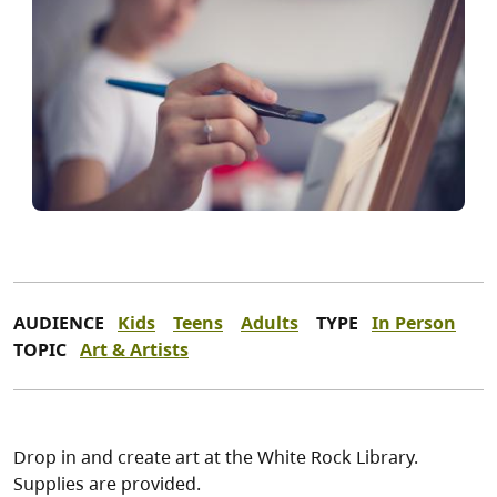
AUDIENCE
Kids
Teens
Adults
TYPE
In Person
TOPIC
Art & Artists
Drop in and create art at the White Rock Library.
Supplies are provided.