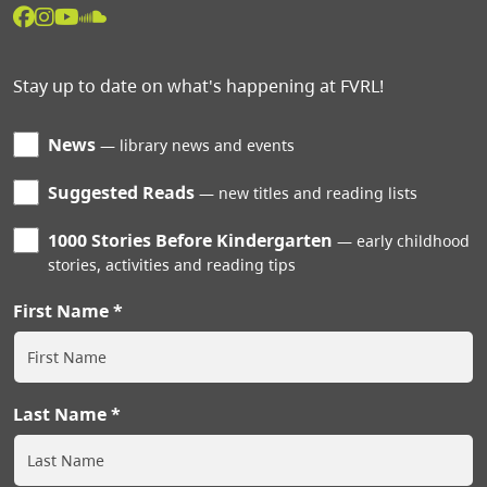
Stay up to date on what's happening at FVRL!
News
library news and events
Suggested Reads
new titles and reading lists
1000 Stories Before Kindergarten
early childhood
stories, activities and reading tips
First Name
Last Name