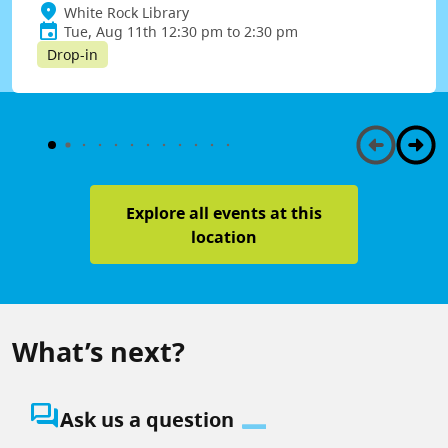
White Rock Library
Tue, Aug 11th 12:30 pm to 2:30 pm
Drop-in
Explore all events at this
location
What’s next?
question_answer
Ask us a question