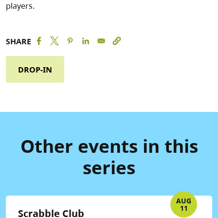
players.
SHARE
DROP-IN
Other events in this
series
AUG
11
Scrabble Club