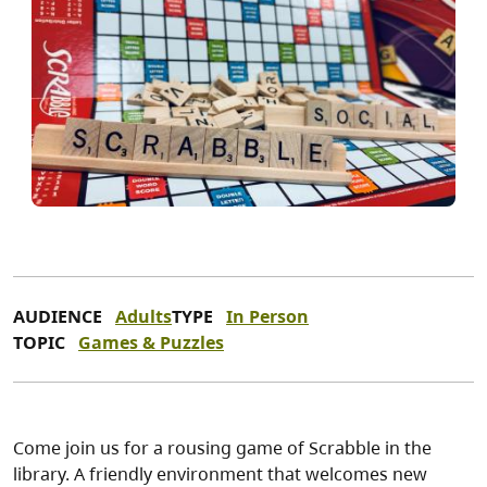
AUDIENCE
Adults
TYPE
In Person
TOPIC
Games & Puzzles
Come join us for a rousing game of Scrabble in the
library. A friendly environment that welcomes new