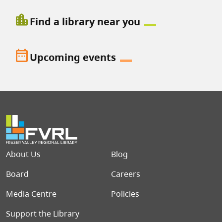
location_city
Find a library near you
date_range
Upcoming events
Footer menu
About Us
Blog
Board
Careers
Media Centre
Policies
Support the Library