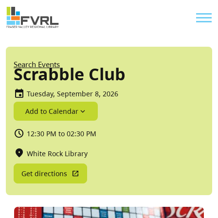
Sitewide Alert
Skip to main content
Util
Breadcrumb
Search Events
Scrabble Club
Tuesday, September 8, 2026
Add to Calendar
12:30 PM to 02:30 PM
White Rock Library
Get directions