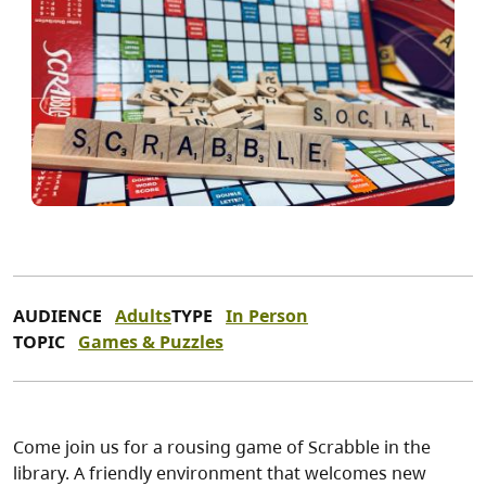
AUDIENCE
Adults
TYPE
In Person
TOPIC
Games & Puzzles
Come join us for a rousing game of Scrabble in the
library. A friendly environment that welcomes new