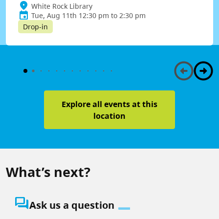
White Rock Library
Tue, Aug 11th 12:30 pm to 2:30 pm
Drop-in
Explore all events at this
location
What’s next?
question_answer
Ask us a question