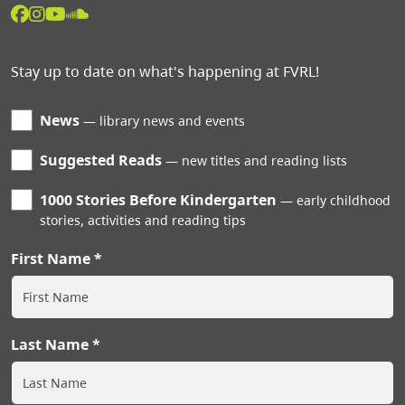
Stay up to date on what's happening at FVRL!
News
library news and events
Suggested Reads
new titles and reading lists
1000 Stories Before Kindergarten
early childhood
stories, activities and reading tips
First Name
Last Name