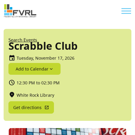
Sitewide Alert
Skip to main content
Util
Breadcrumb
Search Events
Scrabble Club
Tuesday, November 17, 2026
Add to Calendar
12:30 PM to 02:30 PM
White Rock Library
Get directions