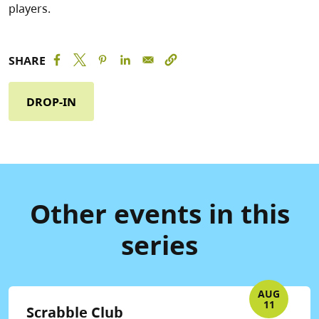
players.
SHARE
DROP-IN
Other events in this
series
AUG
11
Scrabble Club