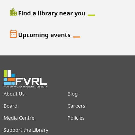
location_city
Find a library near you
date_range
Upcoming events
Footer menu
About Us
Blog
Board
Careers
Media Centre
Policies
Support the Library