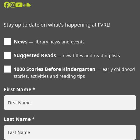
Stay up to date on what's happening at FVRL!
News
library news and events
Suggested Reads
new titles and reading lists
1000 Stories Before Kindergarten
early childhood
stories, activities and reading tips
First Name
Last Name