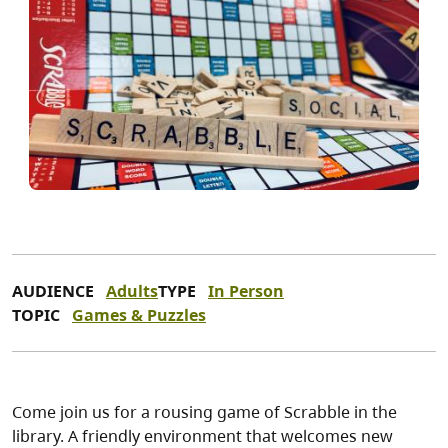
AUDIENCE
Adults
TYPE
In Person
TOPIC
Games & Puzzles
Come join us for a rousing game of Scrabble in the
library. A friendly environment that welcomes new