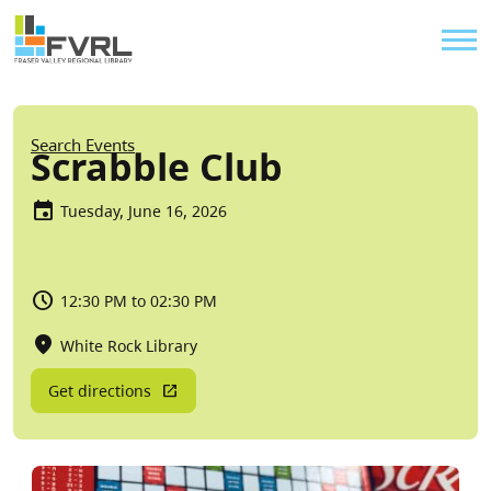
Sitewide Alert
Skip to main content
Util
Breadcrumb
Search Events
Scrabble Club
Tuesday, June 16, 2026
12:30 PM to 02:30 PM
White Rock Library
Get directions