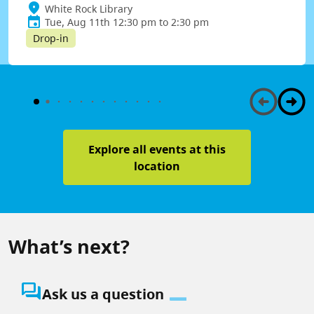
White Rock Library
Tue, Aug 11th 12:30 pm to 2:30 pm
Drop-in
Explore all events at this
location
What’s next?
question_answer
Ask us a question