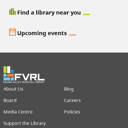
location_city
Find a library near you
date_range
Upcoming events
Footer menu
About Us
Blog
Board
Careers
Media Centre
Policies
Support the Library