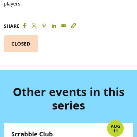
players.
SHARE
CLOSED
Other events in this
series
AUG
11
Scrabble Club