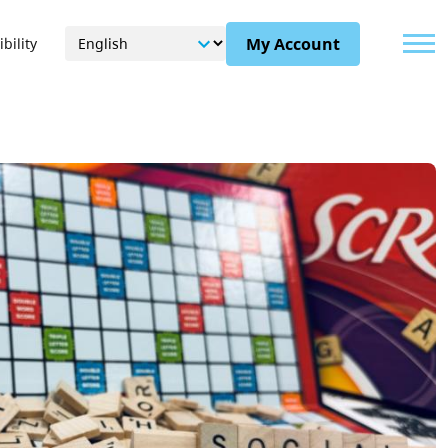
Menu
My Account
bility