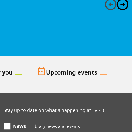
date_range
r you
Upcoming events
Stay up to date on what's happening at FVRL!
News
library news and events