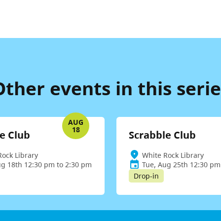
Other events in this serie
AUG
18
e Club
Scrabble Club
Rock Library
White Rock Library
ug 18th 12:30 pm to 2:30 pm
Tue, Aug 25th 12:30 pm
Drop-in