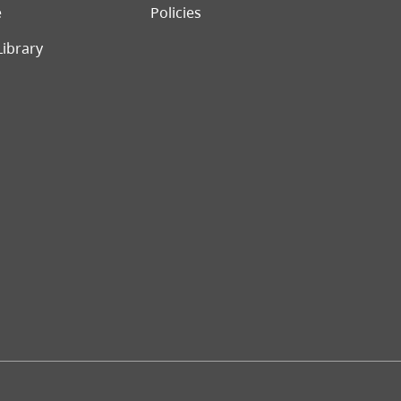
e
Policies
Library