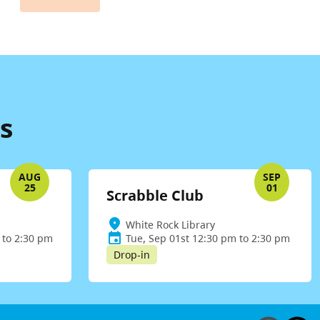
s
AUG
SEP
25
01
Scrabble Club
White Rock Library
 to 2:30 pm
Tue, Sep 01st 12:30 pm to 2:30 pm
Drop-in