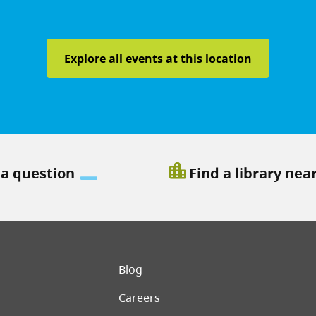
Explore all events at this location
location_city
 a question
Find a library nea
er menu
Blog
Careers