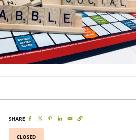
SHARE
CLOSED