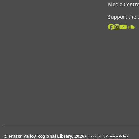
Media Centr
Support the 
© Fraser Valley Regional Library, 2026
Accessibility
Privacy Policy