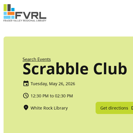
Sitewide Alert
Skip to main content
Breadcrumb
Search Events
Scrabble Club
Tuesday, May 26, 2026
12:30 PM to 02:30 PM
Get directions
White Rock Library