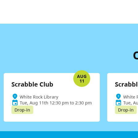
AUG
11
Scrabble Club
Scrabbl
White Rock Library
White 
Tue, Aug 11th 12:30 pm to 2:30 pm
Tue, A
Drop-in
Drop-in