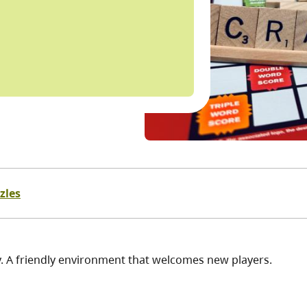
zles
y. A friendly environment that welcomes new players.