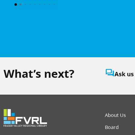
What’s next?
question_answer
Ask us
Foot
About Us
Board