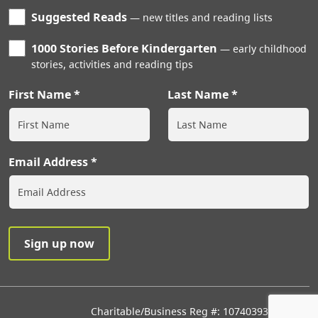
Suggested Reads
new titles and reading lists
1000 Stories Before Kindergarten
early childhood
stories, activities and reading tips
First Name
Last Name
Email Address
Charitable/Business Reg #: 107403933RR0001