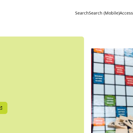
Utility 
Search
Search (Mobile)
Accessi