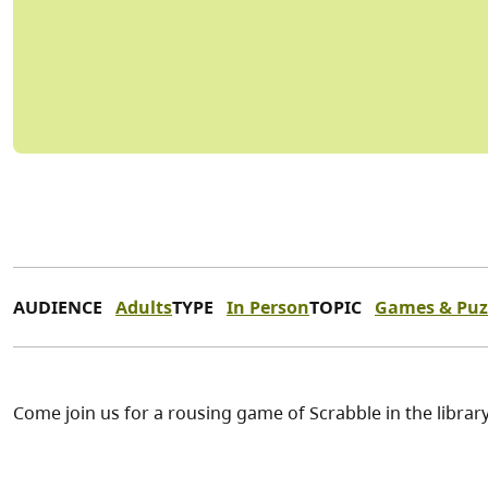
AUDIENCE
Adults
TYPE
In Person
TOPIC
Games & Puz
Come join us for a rousing game of Scrabble in the librar