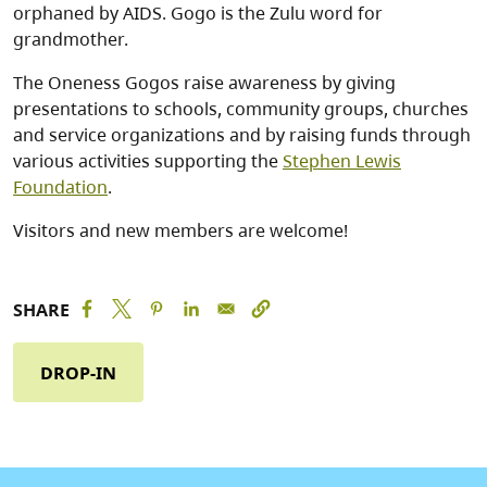
orphaned by AIDS. Gogo is the Zulu word for
grandmother.
The Oneness Gogos raise awareness by giving
presentations to schools, community groups, churches
and service organizations and by raising funds through
various activities supporting the
Stephen Lewis
Foundation
.
Visitors and new members are welcome!
SHARE
DROP-IN