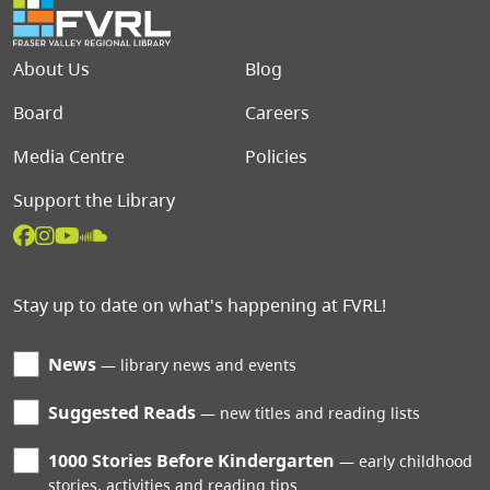
Footer menu
About Us
Blog
Board
Careers
Media Centre
Policies
Support the Library
Stay up to date on what's happening at FVRL!
News
library news and events
Suggested Reads
new titles and reading lists
1000 Stories Before Kindergarten
early childhood
stories, activities and reading tips