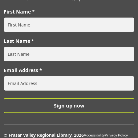
First Name
Last Name
Email Address
Extras Men
© Fraser Valley Regional Library, 2026
Accessibility
Privacy Policy