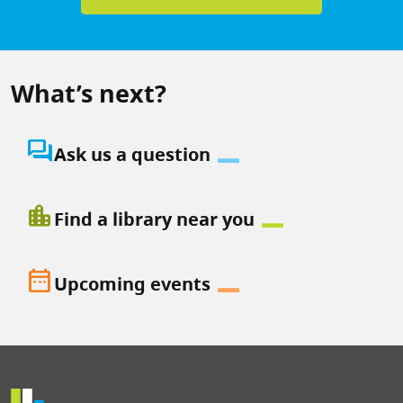
What’s next?
question_answer
Ask us a question
location_city
Find a library near you
date_range
Upcoming events