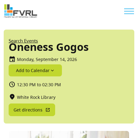
Sitewide Alert
Skip to main content
Util
Breadcrumb
Search Events
Oneness Gogos
Monday, September 14, 2026
Add to Calendar
12:30 PM to 02:30 PM
White Rock Library
Get directions