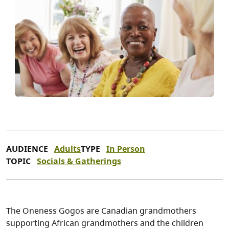
AUDIENCE
Adults
TYPE
In Person
TOPIC
Socials & Gatherings
The Oneness Gogos are Canadian grandmothers
supporting African grandmothers and the children