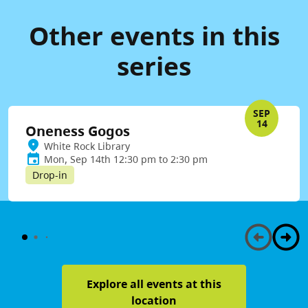
Other events in this
series
SEP
14
Oneness Gogos
White Rock Library
Mon, Sep 14th 12:30 pm to 2:30 pm
Drop-in
Explore all events at this
location