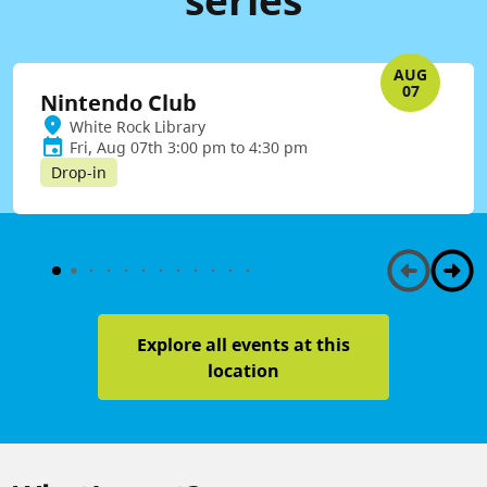
AUG
07
Nintendo Club
White Rock Library
Fri, Aug 07th 3:00 pm to 4:30 pm
Drop-in
Explore all events at this
location