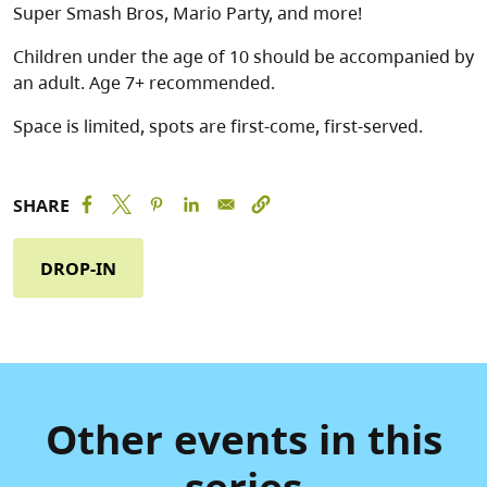
Super Smash Bros, Mario Party, and more!
Children under the age of 10 should be accompanied by
an adult. Age 7+ recommended.
Space is limited, spots are first-come, first-served.
SHARE
DROP-IN
Other events in this
series