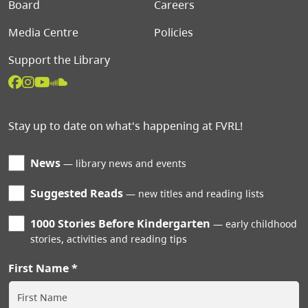
Board
Careers
Media Centre
Policies
Support the Library
Stay up to date on what's happening at FVRL!
News
library news and events
Suggested Reads
new titles and reading lists
1000 Stories Before Kindergarten
early childhood
stories, activities and reading tips
First Name