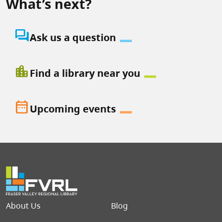
What’s next?
question_answer
Ask us a question
location_city
Find a library near you
date_range
Upcoming events
Footer menu
About Us
Blog