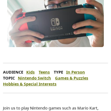
AUDIENCE
Kids
Teens
TYPE
In Person
TOPIC
Nintendo Switch
Games & Puzzles
Hobbies & Special Interests
Join us to play Nintendo games such as Mario Kart,