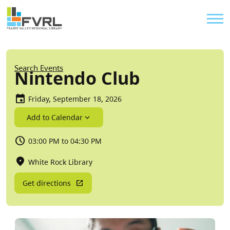
Sitewide Alert
Skip to main content
Util
Breadcrumb
Search Events
Nintendo Club
Friday, September 18, 2026
Add to Calendar
03:00 PM to 04:30 PM
White Rock Library
Get directions