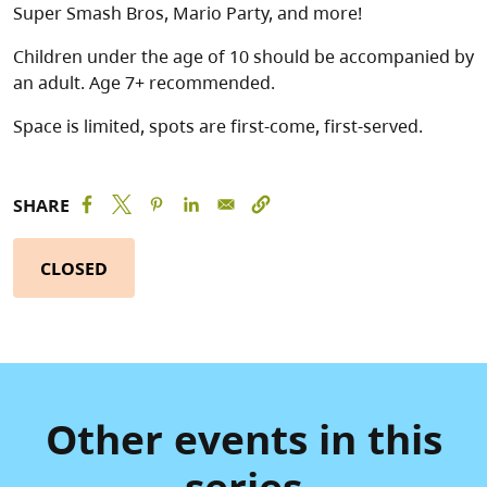
Super Smash Bros, Mario Party, and more!
Children under the age of 10 should be accompanied by
an adult. Age 7+ recommended.
Space is limited, spots are first-come, first-served.
SHARE
CLOSED
Other events in this
series