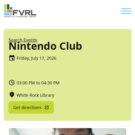
Sitewide Alert
Skip to main content
Util
Breadcrumb
Search Events
Nintendo Club
Friday, July 17, 2026
03:00 PM to 04:30 PM
White Rock Library
Get directions