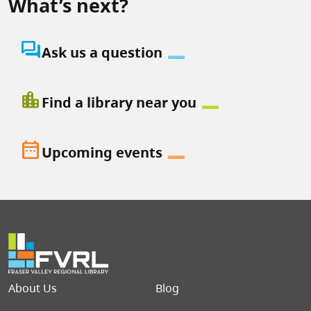
What’s next?
question_answer
Ask us a question
location_city
Find a library near you
date_range
Upcoming events
Footer menu
About Us
Blog