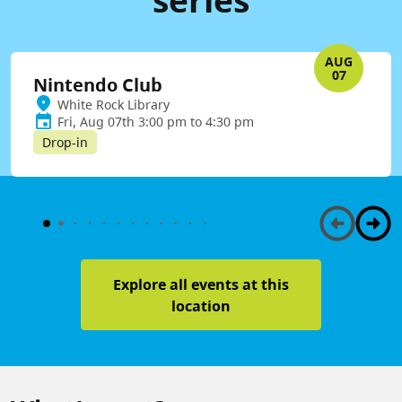
AUG
07
Nintendo Club
White Rock Library
Fri, Aug 07th 3:00 pm to 4:30 pm
Drop-in
Explore all events at this
location