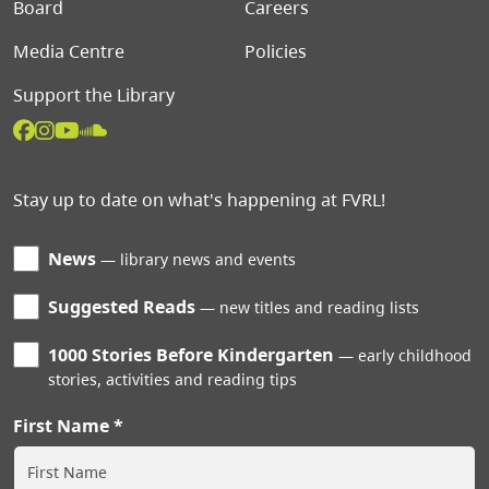
Board
Careers
Media Centre
Policies
Support the Library
Stay up to date on what's happening at FVRL!
News
library news and events
Suggested Reads
new titles and reading lists
1000 Stories Before Kindergarten
early childhood
stories, activities and reading tips
First Name