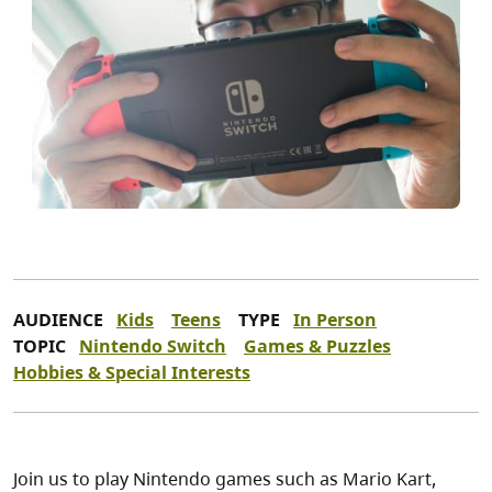
AUDIENCE
Kids
Teens
TYPE
In Person
TOPIC
Nintendo Switch
Games & Puzzles
Hobbies & Special Interests
Join us to play Nintendo games such as Mario Kart,