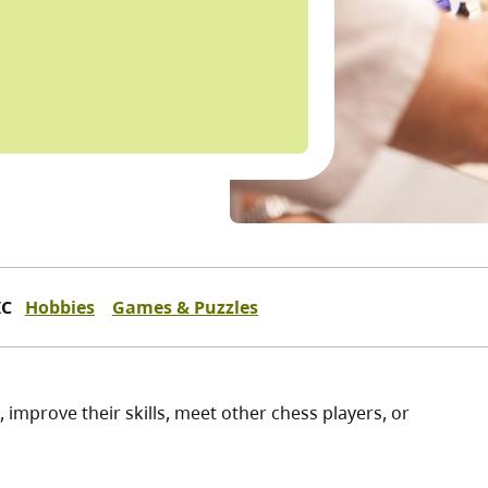
IC
Hobbies
Games & Puzzles
, improve their skills, meet other chess players, or