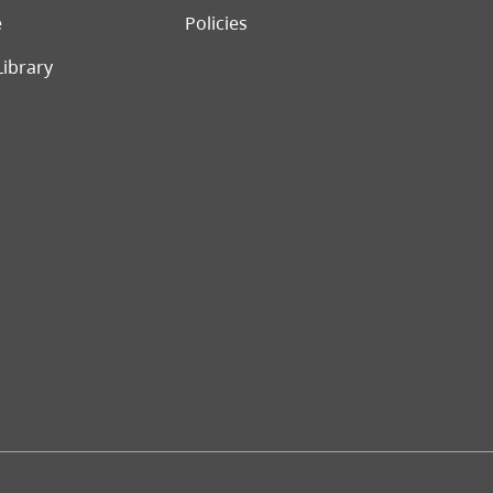
e
Policies
Library