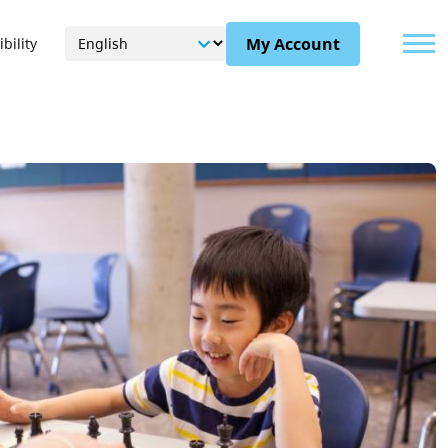
Menu
My Account
bility