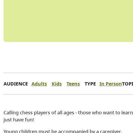
AUDIENCE
Adults
Kids
Teens
TYPE
In Person
TOP
Calling chess players of all ages - those who want to learn
just have fun!
Young children must be accompanied by a caregiver.