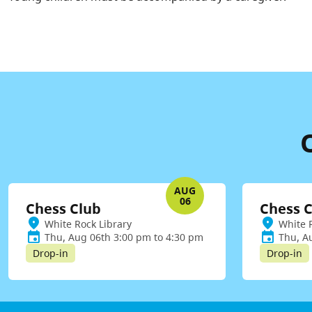
AUG
06
Chess Club
Chess 
White Rock Library
White 
Thu, Aug 06th 3:00 pm to 4:30 pm
Thu, A
Drop-in
Drop-in