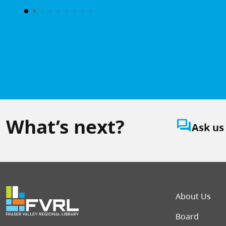
What’s next?
question_answer
Ask us
Foot
About Us
Board