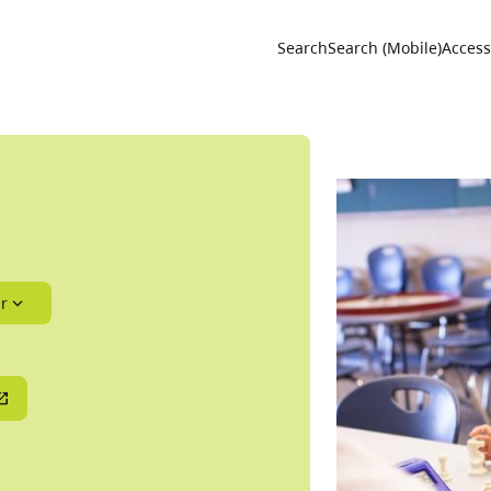
Utility 
Search
Search (Mobile)
Accessi
r