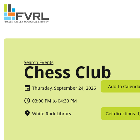
Sitewide Alert
Skip to main content
Breadcrumb
Search Events
Chess Club
Add to Calenda
Thursday, September 24, 2026
03:00 PM to 04:30 PM
Get directions
White Rock Library