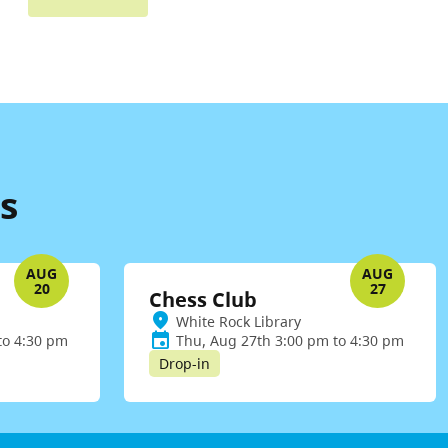
s
AUG
AUG
20
27
Chess Club
White Rock Library
to 4:30 pm
Thu, Aug 27th 3:00 pm to 4:30 pm
Drop-in