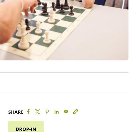
SHARE
DROP-IN