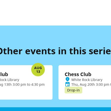
Other events in this serie
AUG
13
Club
Chess Club
Rock Library
White Rock Library
ug 13th 3:00 pm to 4:30 pm
Thu, Aug 20th 3:00 pm 
Drop-in