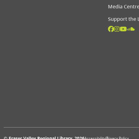
Media Centr
Support the 
© Fraser Valley Regional Library, 2026
Accessibility
Privacy Policy