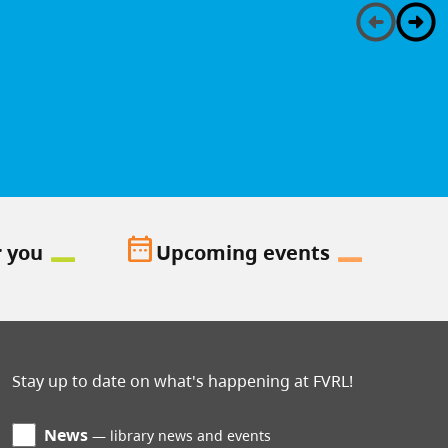
date_range
r you
Upcoming events
Stay up to date on what's happening at FVRL!
News
library news and events