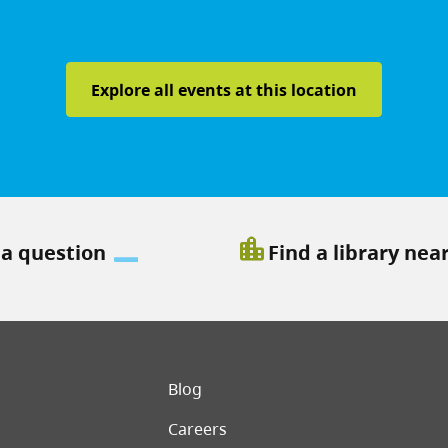
Explore all events at this location
location_city
 a question
Find a library nea
er menu
Blog
Careers