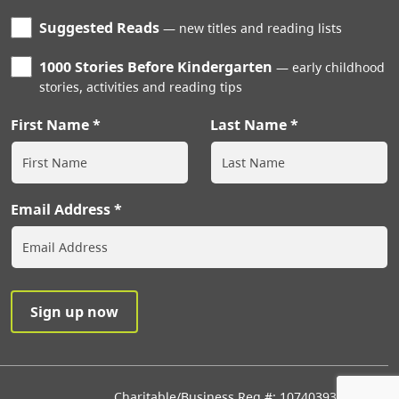
Suggested Reads
new titles and reading lists
1000 Stories Before Kindergarten
early childhood
stories, activities and reading tips
First Name
Last Name
Email Address
Charitable/Business Reg #: 107403933RR0001