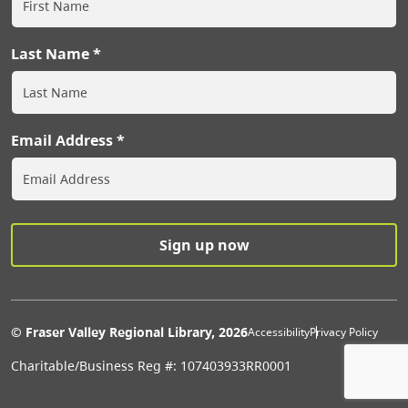
Last Name
Email Address
Extras Men
© Fraser Valley Regional Library, 2026
Accessibility
Privacy Policy
Charitable/Business Reg #: 107403933RR0001