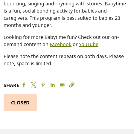
bouncing, singing and rhyming with stories. Babytime
is a fun, social bonding activity for babies and
caregivers. This program is best suited to babies 23
months and younger.
Looking for more Babytime fun? Check out our on-
demand content on
Facebook
or
YouTube
.
Please note the content repeats on both days. Please
note, space is limited.
SHARE
CLOSED