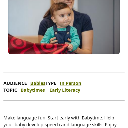
AUDIENCE
Babies
TYPE
In Person
TOPIC
Babytimes
Early Literacy
Make language fun! Start early with Babytime. Help
your baby develop speech and language skills. Enjoy