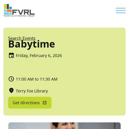
Sitewide Alert
Skip to main content
Util
Breadcrumb
Search Events
Babytime
Friday, February 6, 2026
11:00 AM to 11:30 AM
Terry Fox Library
Get directions