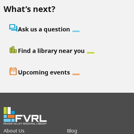
What’s next?
question_answer
Ask us a question
location_city
Find a library near you
date_range
Upcoming events
Footer menu
About Us
Blog