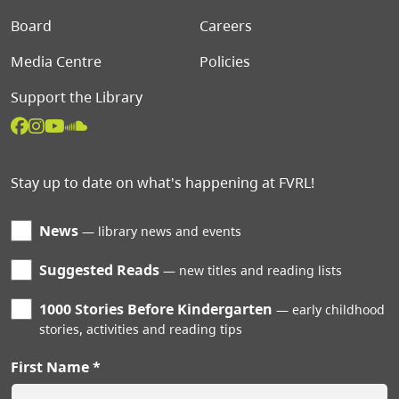
Board
Careers
Media Centre
Policies
Support the Library
Stay up to date on what's happening at FVRL!
News
library news and events
Suggested Reads
new titles and reading lists
1000 Stories Before Kindergarten
early childhood
stories, activities and reading tips
First Name