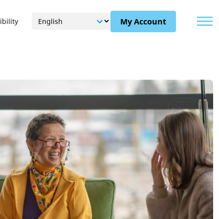
Menu
My Account
bility