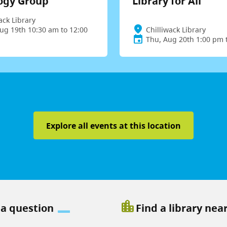
ogy Group
Library for All
ack Library
ug 19th 10:30 am to 12:00
Chilliwack Library
Thu, Aug 20th 1:00 pm 
Explore all events at this location
location_city
 a question
Find a library nea