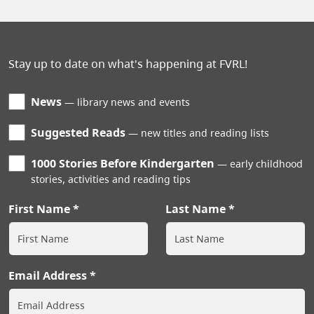
Stay up to date on what's happening at FVRL!
News
library news and events
Suggested Reads
new titles and reading lists
1000 Stories Before Kindergarten
early childhood
stories, activities and reading tips
First Name
Last Name
Email Address