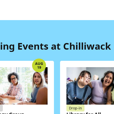
ng Events at Chilliwack 
AUG
19
d
Drop-in