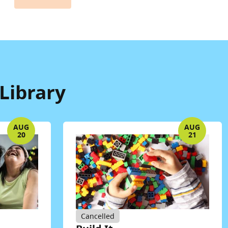
Library
AUG
AUG
20
21
Cancelled