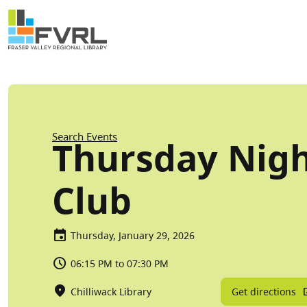
Sitewide Alert
Skip to main content
Breadcrumb
Search Events
Thursday Nig
Club
Thursday, January 29, 2026
06:15 PM to 07:30 PM
Get directions
Chilliwack Library