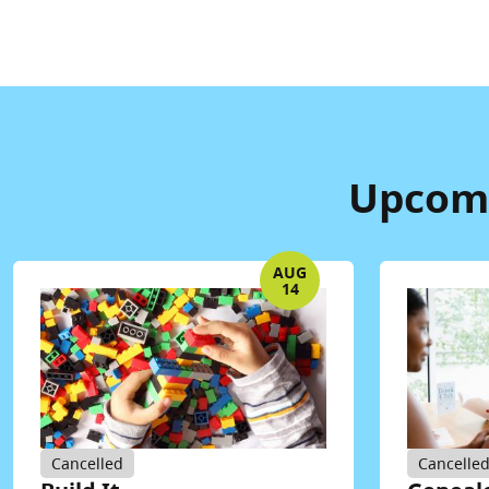
Upcomi
AUG
14
Cancelled
Cancelle