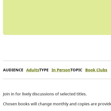
AUDIENCE
Adults
TYPE
In Person
TOPIC
Book Clubs
Join in for lively discussions of selected titles.
Chosen books will change monthly and copies are provide