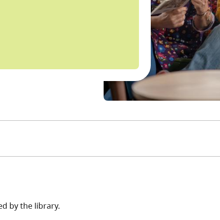
d by the library.