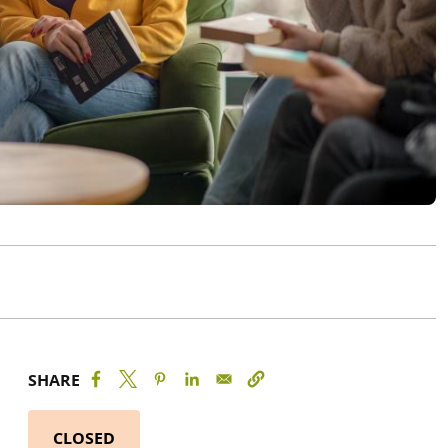
SHARE
CLOSED