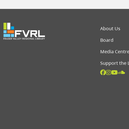
Foot
About Us
Board
Media Centr
Support the 