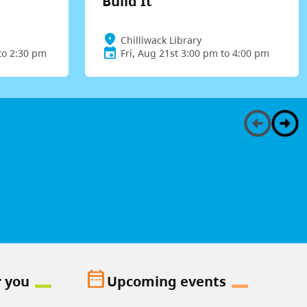
Build It
Chilliwack Library
to 2:30 pm
Fri, Aug 21st 3:00 pm to 4:00 pm
date_range
r you
Upcoming events