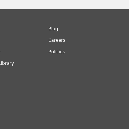
er menu
Blog
Careers
e
Policies
Library