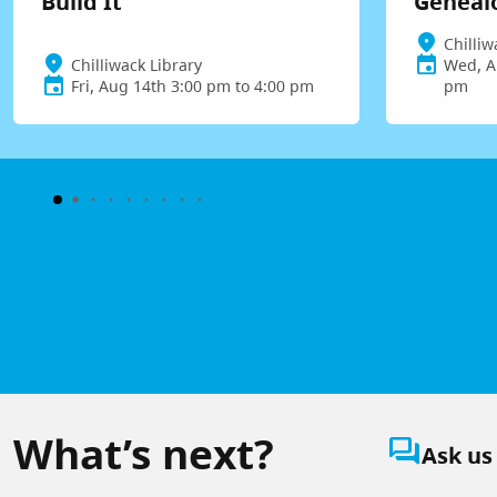
Build It
Geneal
Chilliw
Chilliwack Library
Wed, A
Fri, Aug 14th 3:00 pm to 4:00 pm
pm
What’s next?
question_answer
Ask us