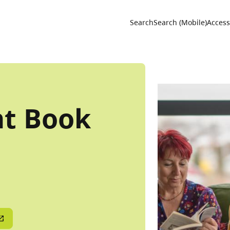
Utility 
Search
Search (Mobile)
Accessi
ht Book