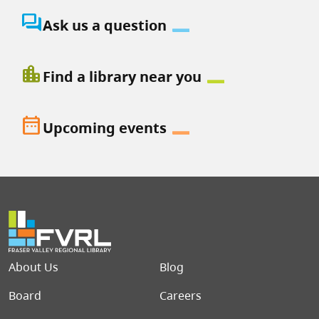
question_answer
Ask us a question
location_city
Find a library near you
date_range
Upcoming events
Footer menu
About Us
Blog
Board
Careers