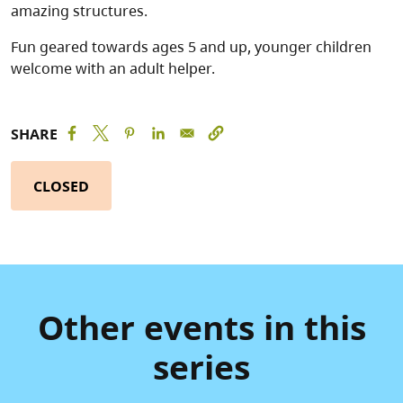
amazing structures.
Fun geared towards ages 5 and up, younger children
welcome with an adult helper.
SHARE
CLOSED
Other events in this
series