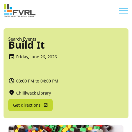
Sitewide Alert
Skip to main content
Util
Breadcrumb
Search Events
Build It
Friday, June 26, 2026
03:00 PM to 04:00 PM
Chilliwack Library
Get directions