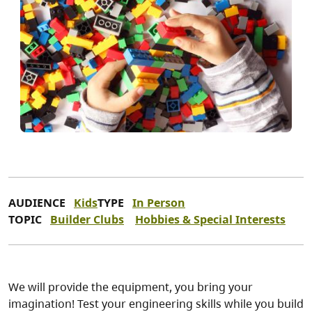
AUDIENCE
Kids
TYPE
In Person
TOPIC
Builder Clubs
Hobbies & Special Interests
We will provide the equipment, you bring your
imagination! Test your engineering skills while you build