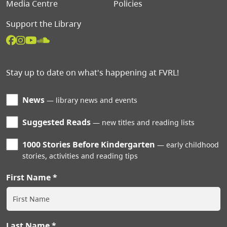
Media Centre
Policies
Support the Library
Stay up to date on what's happening at FVRL!
News
library news and events
Suggested Reads
new titles and reading lists
1000 Stories Before Kindergarten
early childhood
stories, activities and reading tips
First Name
Last Name