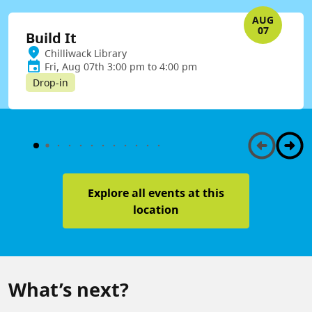
AUG
07
Build It
Chilliwack Library
Fri, Aug 07th 3:00 pm to 4:00 pm
Drop-in
Explore all events at this
location
What’s next?