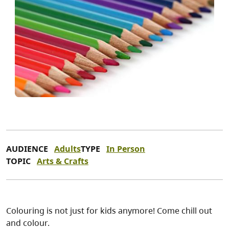
AUDIENCE
Adults
TYPE
In Person
TOPIC
Arts & Crafts
Colouring is not just for kids anymore! Come chill out
and colour.