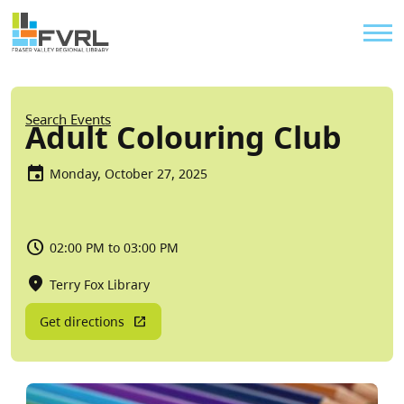
Sitewide Alert
Skip to main content
Util
Breadcrumb
Search Events
Adult Colouring Club
Monday, October 27, 2025
02:00 PM to 03:00 PM
Terry Fox Library
Get directions