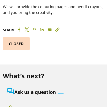
We will provide the colouring pages and pencil crayons,
and you bring the creativity!
SHARE
CLOSED
What’s next?
question_answer
Ask us a question