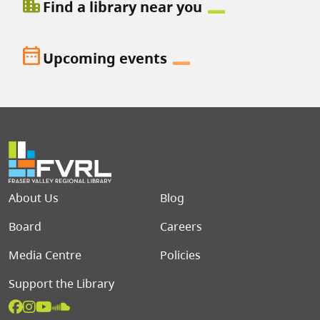
location_city
Find a library near you
date_range
Upcoming events
Footer menu
About Us
Blog
Board
Careers
Media Centre
Policies
Support the Library