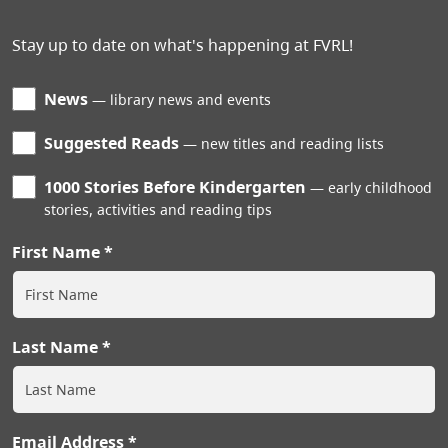
Stay up to date on what's happening at FVRL!
News
library news and events
Suggested Reads
new titles and reading lists
1000 Stories Before Kindergarten
early childhood
stories, activities and reading tips
First Name
Last Name
Email Address