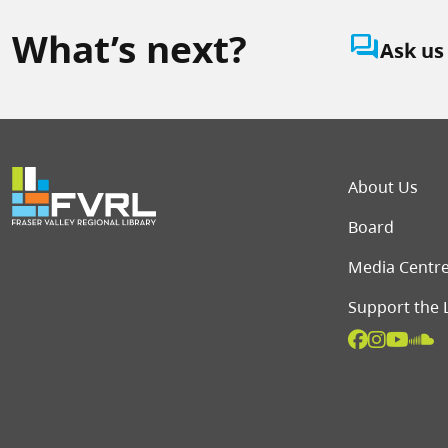
What’s next?
question_answer
Ask us
Foot
About Us
Board
Media Centr
Support the 