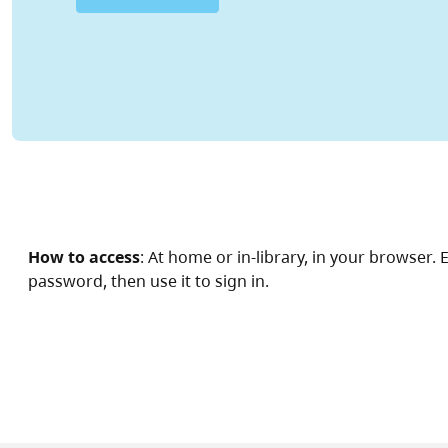
How to access
: At home or in-library, in your browser
password, then use it to sign in.