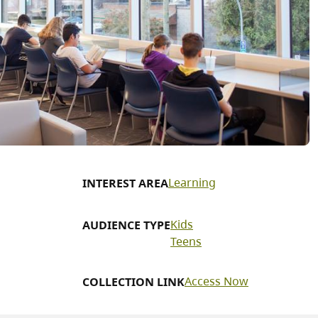
Learning
INTEREST AREA
Kids
AUDIENCE TYPE
Teens
Access Now
COLLECTION LINK