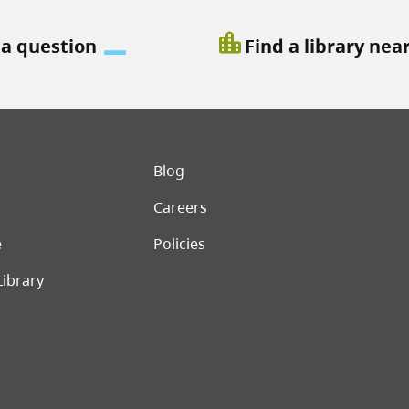
location_city
 a question
Find a library nea
er menu
Blog
Careers
e
Policies
Library