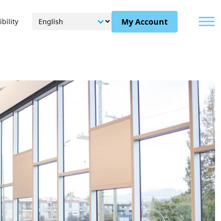
Menu
My Account
bility