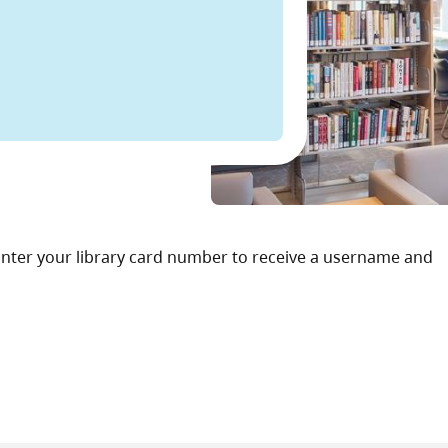
. Enter your library card number to receive a username and