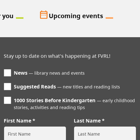
date_range
r you
Upcoming events
Stay up to date on what's happening at FVRL!
News
library news and events
Suggested Reads
new titles and reading lists
1000 Stories Before Kindergarten
early childhood
stories, activities and reading tips
First Name
Last Name