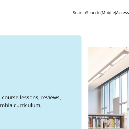
Utility 
Search
Search (Mobile)
Accessi
g course lessons, reviews,
umbia curriculum,