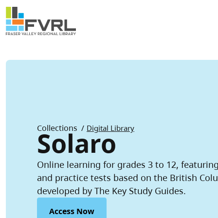
Sitewide Alert
Skip to main content
Breadcrumb
Collections
Digital Library
Solaro
Online learning for grades 3 to 12, featurin
and practice tests based on the British Col
developed by The Key Study Guides.
Access Now