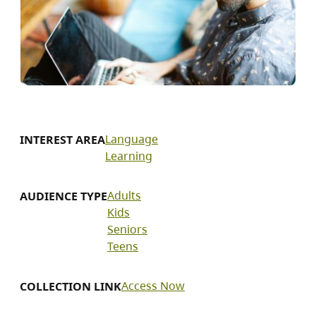
Language
INTEREST AREA
Learning
Adults
AUDIENCE TYPE
Kids
Seniors
Teens
Access Now
COLLECTION LINK