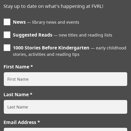
Stay up to date on what's happening at FVRL!
News
library news and events
Suggested Reads
new titles and reading lists
1000 Stories Before Kindergarten
early childhood
stories, activities and reading tips
First Name
Last Name
Email Address