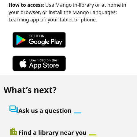
How to access
: Use Mango in-library or at home in
your browser, or install the Mango Languages:
Learning app on your tablet or phone.
Image
Image
What’s next?
question_answer
Ask us a question
location_city
Find a library near you