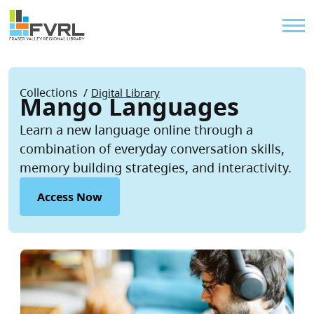
Sitewide Alert
Skip to main content
Util
Breadcrumb
Collections
Digital Library
Mango Languages
Learn a new language online through a
combination of everyday conversation skills,
memory building strategies, and interactivity.
Access Now