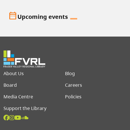
date_range
Upcoming events
Footer menu
About Us
Blog
Board
Careers
Media Centre
Policies
Support the Library