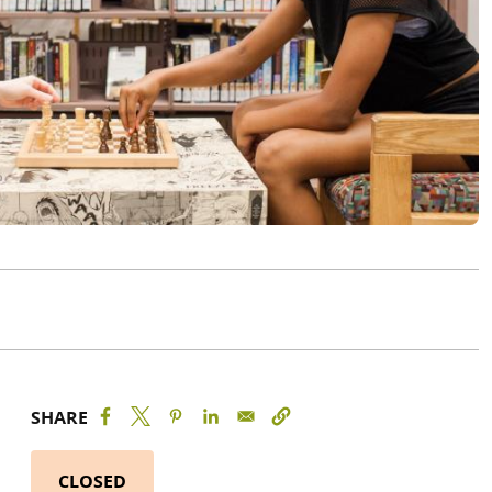
SHARE
CLOSED