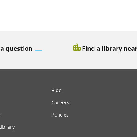
location_city
 a question
Find a library nea
er menu
Blog
Careers
e
Policies
Library