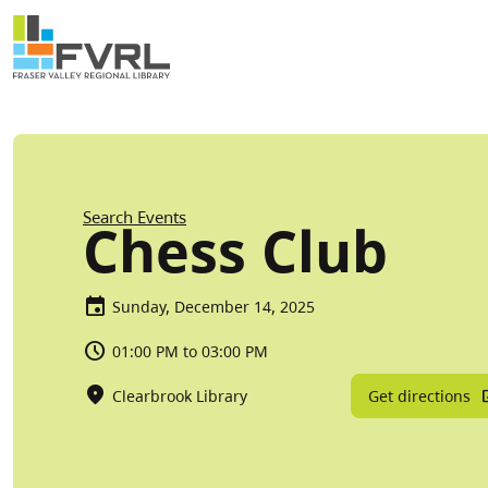
Sitewide Alert
Skip to main content
Breadcrumb
Search Events
Chess Club
Sunday, December 14, 2025
01:00 PM to 03:00 PM
Get directions
Clearbrook Library