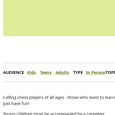
AUDIENCE
Kids
Teens
Adults
TYPE
In Person
TOP
Calling chess players of all ages - those who want to learn
just have fun!
Young children must be accompanied by a caregiver.