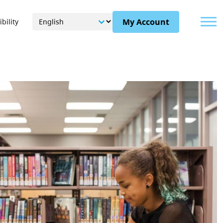
Menu
My Account
bility