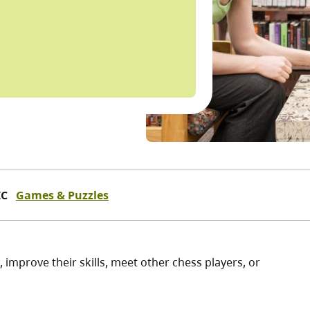
IC
Games & Puzzles
, improve their skills, meet other chess players, or