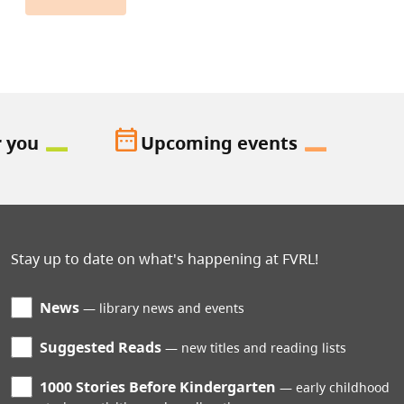
date_range
r you
Upcoming events
Stay up to date on what's happening at FVRL!
News
library news and events
Suggested Reads
new titles and reading lists
1000 Stories Before Kindergarten
early childhood