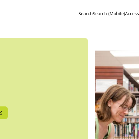
Utility 
Search
Search (Mobile)
Accessi