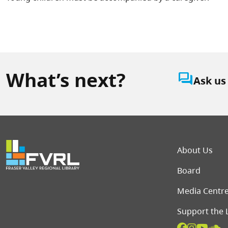
What’s next?
question_answer
Ask us
Foot
About Us
Board
Media Centr
Support the 