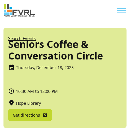
Sitewide Alert
Skip to main content
Util
Breadcrumb
Search Events
Seniors Coffee &
Conversation Circle
Thursday, December 18, 2025
10:30 AM to 12:00 PM
Hope Library
Get directions