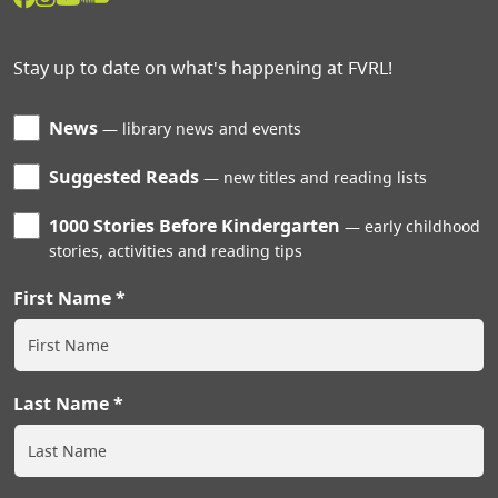
Stay up to date on what's happening at FVRL!
News
library news and events
Suggested Reads
new titles and reading lists
1000 Stories Before Kindergarten
early childhood
stories, activities and reading tips
First Name
Last Name