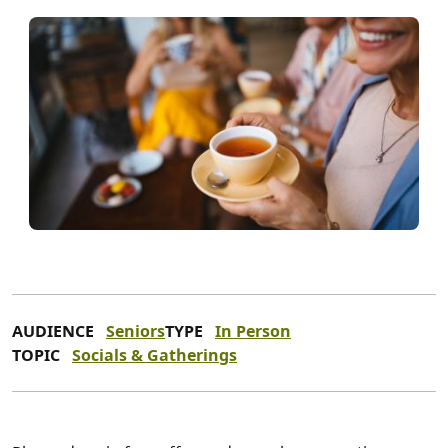
AUDIENCE
Seniors
TYPE
In Person
TOPIC
Socials & Gatherings