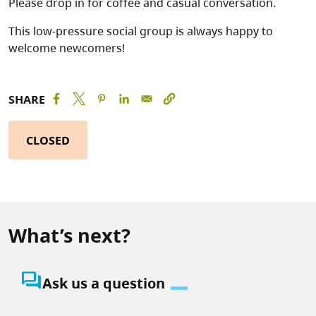
Please drop in for coffee and casual conversation.
This low-pressure social group is always happy to
welcome newcomers!
SHARE
CLOSED
What’s next?
question_answer
Ask us a question