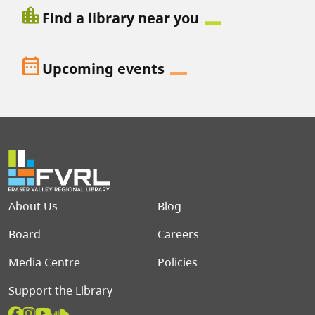
location_city
Find a library near you
date_range
Upcoming events
Footer menu
About Us
Blog
Board
Careers
Media Centre
Policies
Support the Library