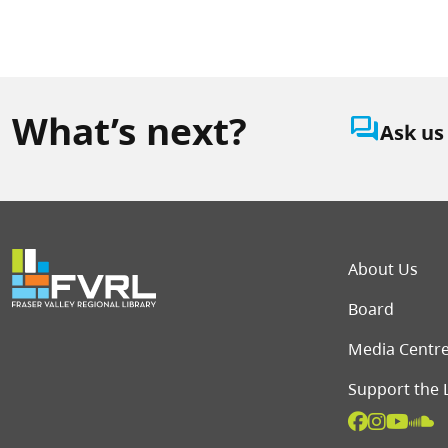
What’s next?
question_answer
Ask us
Foot
About Us
Board
Media Centr
Support the 