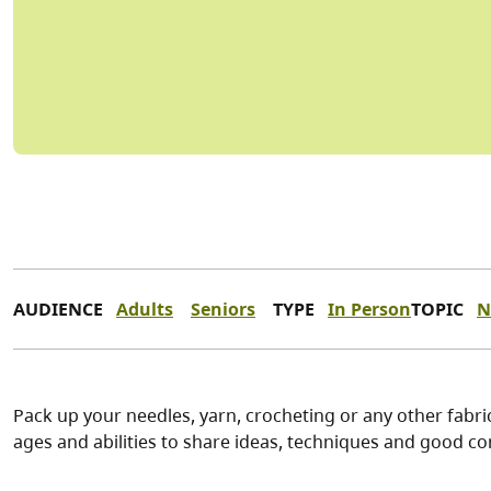
AUDIENCE
Adults
Seniors
TYPE
In Person
TOPIC
N
Pack up your needles, yarn, crocheting or any other fabric
ages and abilities to share ideas, techniques and good co