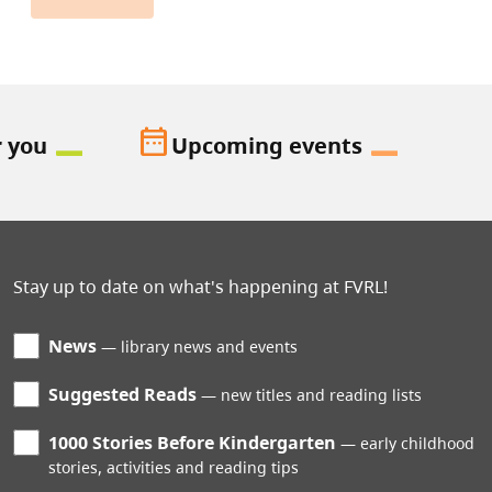
date_range
r you
Upcoming events
Stay up to date on what's happening at FVRL!
News
library news and events
Suggested Reads
new titles and reading lists
1000 Stories Before Kindergarten
early childhood
stories, activities and reading tips