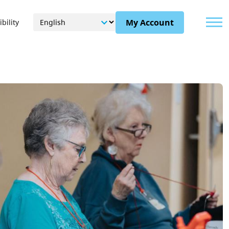
Menu
My Account
bility