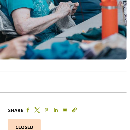
SHARE
CLOSED