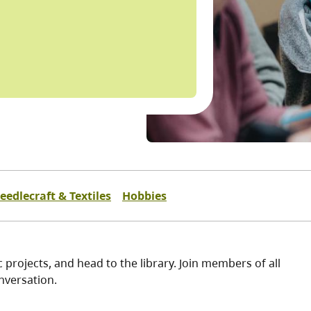
eedlecraft & Textiles
Hobbies
 projects, and head to the library. Join members of all
nversation.