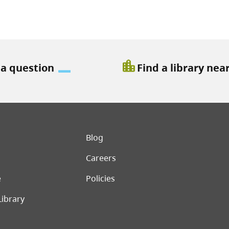
location_city
 a question
Find a library nea
er menu
Blog
Careers
e
Policies
Library