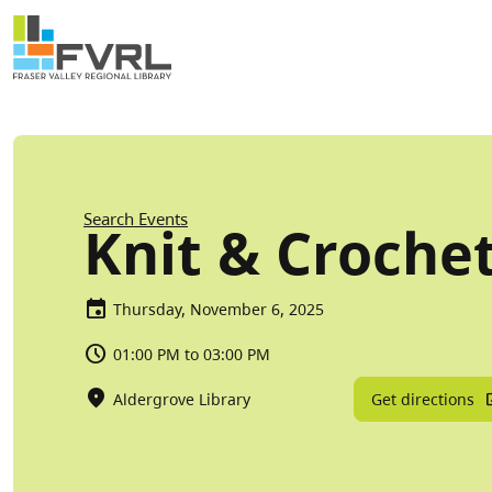
Sitewide Alert
Skip to main content
Breadcrumb
Search Events
Knit & Croche
Thursday, November 6, 2025
01:00 PM to 03:00 PM
Get directions
Aldergrove Library