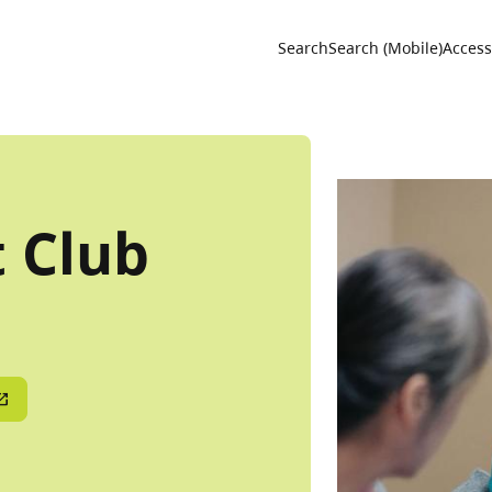
Utility 
Search
Search (Mobile)
Accessi
t Club