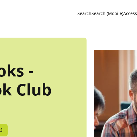
Utility 
Search
Search (Mobile)
Accessi
ks -
k Club