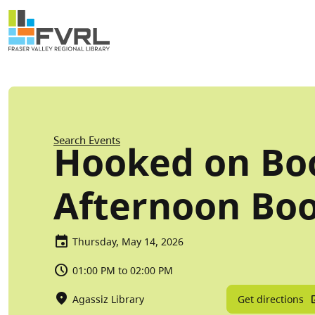
Sitewide Alert
Skip to main content
Breadcrumb
Search Events
Hooked on Boo
Afternoon Boo
Thursday, May 14, 2026
01:00 PM to 02:00 PM
Get directions
Agassiz Library