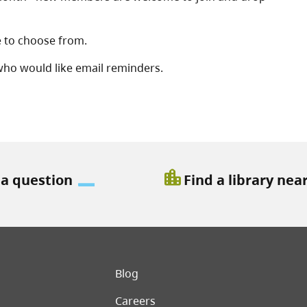
le to choose from.
 who would like email reminders.
location_city
 a question
Find a library nea
er menu
Blog
Careers