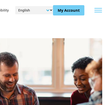
Menu
My Account
bility