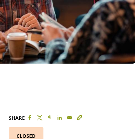
SHARE
CLOSED