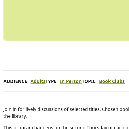
AUDIENCE
Adults
TYPE
In Person
TOPIC
Book Clubs
Join in for lively discussions of selected titles. Chosen 
the library.
This program happens on the second Thursday of each 