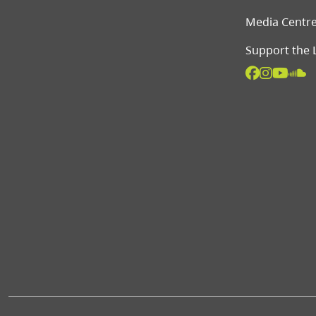
Media Centr
Support the 