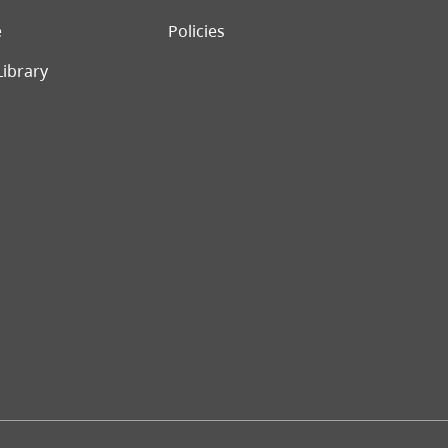
e
Policies
Library