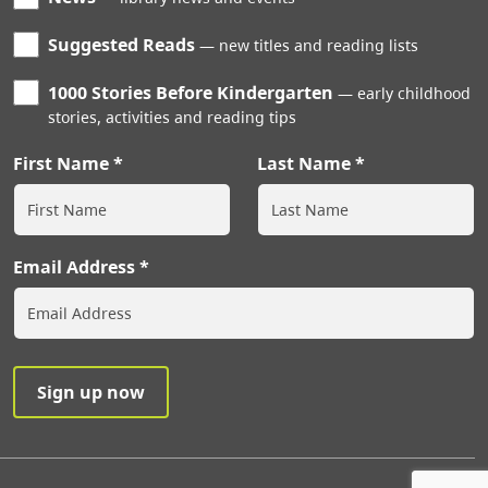
Suggested Reads
new titles and reading lists
1000 Stories Before Kindergarten
early childhood
stories, activities and reading tips
First Name
Last Name
Email Address