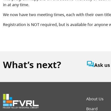
in at any time.
We now have two meeting times, each with their own tit
Registration is NOT required, but is available for anyone
What’s next?
question_answer
Ask us
Foot
About Us
Board