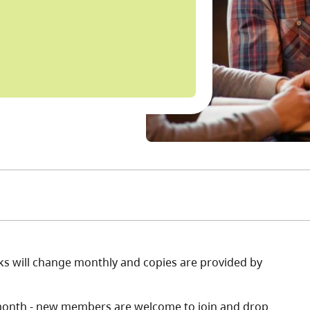
books will change monthly and copies are provided by
month - new members are welcome to join and drop