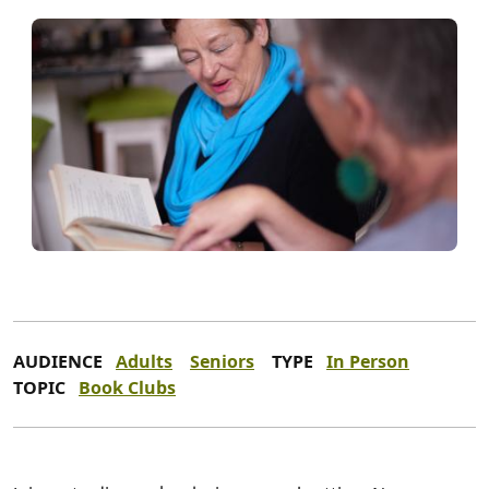
AUDIENCE
Adults
Seniors
TYPE
In Person
TOPIC
Book Clubs