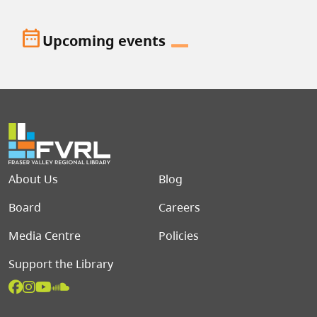
date_range
Upcoming events
Footer menu
About Us
Blog
Board
Careers
Media Centre
Policies
Support the Library