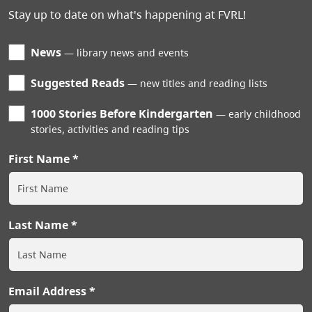
Stay up to date on what's happening at FVRL!
News
library news and events
Suggested Reads
new titles and reading lists
1000 Stories Before Kindergarten
early childhood
stories, activities and reading tips
First Name
Last Name
Email Address