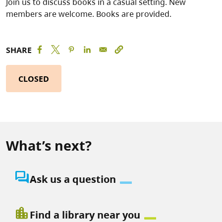
Join us to discuss books in a casual setting. New
members are welcome. Books are provided.
SHARE
CLOSED
What’s next?
question_answer
Ask us a question
location_city
Find a library near you