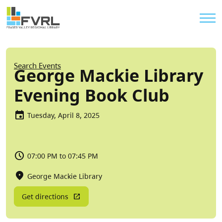
Sitewide Alert
Skip to main content
Util
Breadcrumb
Search Events
George Mackie Library
Evening Book Club
Tuesday, April 8, 2025
07:00 PM to 07:45 PM
George Mackie Library
Get directions