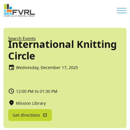
Sitewide Alert
Skip to main content
Util
Breadcrumb
Search Events
International Knitting
Circle
Wednesday, December 17, 2025
12:00 PM to 01:30 PM
Mission Library
Get directions