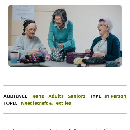
AUDIENCE
Teens
Adults
Seniors
TYPE
In Person
TOPIC
Needlecraft & Textiles