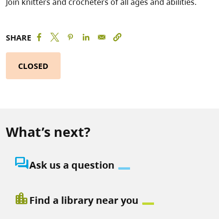
Join knitters and crocheters of all ages and abilities.
SHARE
CLOSED
What’s next?
question_answer
Ask us a question
location_city
Find a library near you