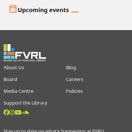
date_range
Upcoming events
Footer menu
About Us
Blog
Board
Careers
Media Centre
Policies
Support the Library
Stay up to date on what's happening at FVRL!