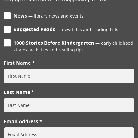
News
library news and events
Suggested Reads
new titles and reading lists
1000 Stories Before Kindergarten
early childhood
stories, activities and reading tips
First Name
Last Name
Email Address