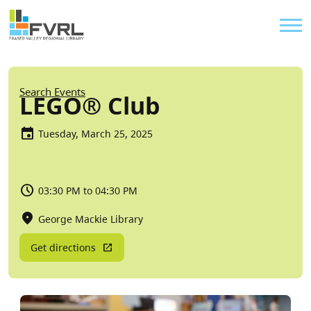
Sitewide Alert
Skip to main content
Util
Breadcrumb
Search Events
LEGO® Club
Tuesday, March 25, 2025
03:30 PM to 04:30 PM
George Mackie Library
Get directions