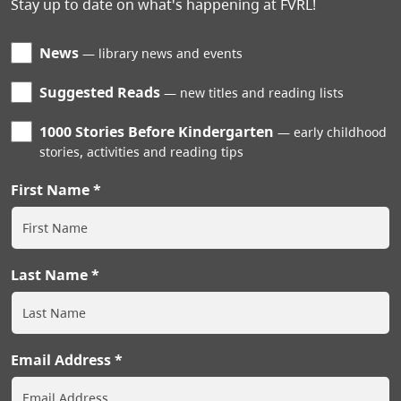
Stay up to date on what's happening at FVRL!
News
library news and events
Suggested Reads
new titles and reading lists
1000 Stories Before Kindergarten
early childhood
stories, activities and reading tips
First Name
Last Name
Email Address