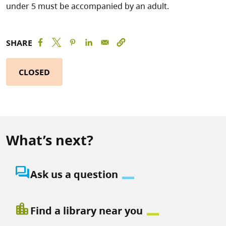
under 5 must be accompanied by an adult.
SHARE
CLOSED
What’s next?
question_answer
Ask us a question
location_city
Find a library near you