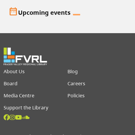
date_range
Upcoming events
Footer menu
About Us
Blog
Board
Careers
Media Centre
Policies
Support the Library