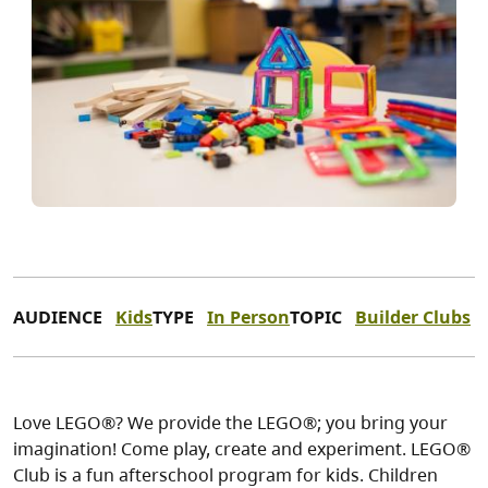
AUDIENCE
Kids
TYPE
In Person
TOPIC
Builder Clubs
Love LEGO®? We provide the LEGO®; you bring your
imagination! Come play, create and experiment. LEGO®
Club is a fun afterschool program for kids. Children