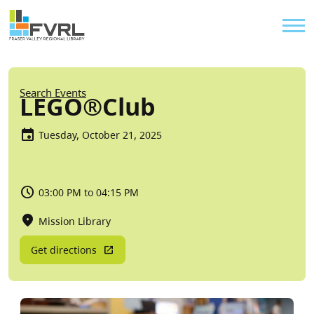
Sitewide Alert
Skip to main content
Util
Breadcrumb
Search Events
LEGO®Club
Tuesday, October 21, 2025
03:00 PM to 04:15 PM
Mission Library
Get directions