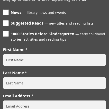
News
library news and events
Suggested Reads
new titles and reading lists
1000 Stories Before Kindergarten
early childhood
stories, activities and reading tips
First Name
Last Name
Email Address