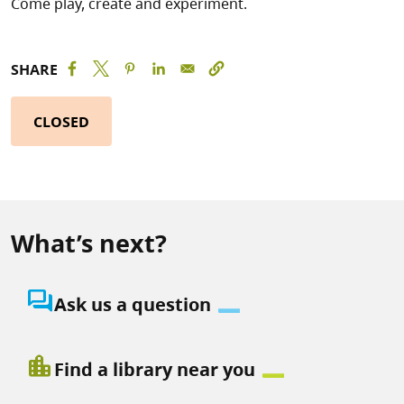
Come play, create and experiment.
SHARE
CLOSED
What’s next?
question_answer
Ask us a question
location_city
Find a library near you