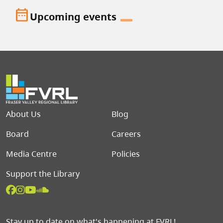
date_range
Upcoming events
Footer menu
About Us
Blog
Board
Careers
Media Centre
Policies
Support the Library
Stay up to date on what's happening at FVRL!