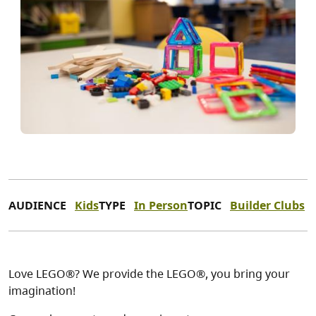
AUDIENCE
Kids
TYPE
In Person
TOPIC
Builder Clubs
Love LEGO®? We provide the LEGO®, you bring your
imagination!