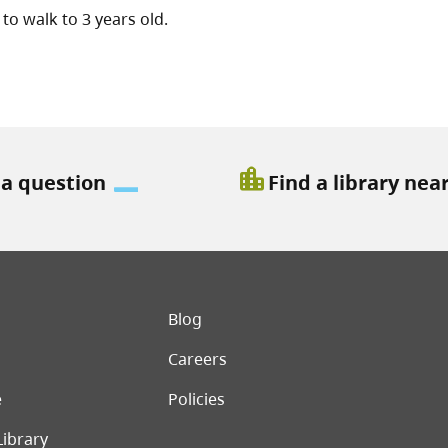
to walk to 3 years old.
location_city
 a question
Find a library nea
er menu
Blog
Careers
e
Policies
Library