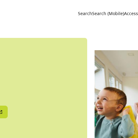
Utility 
Search
Search (Mobile)
Accessi