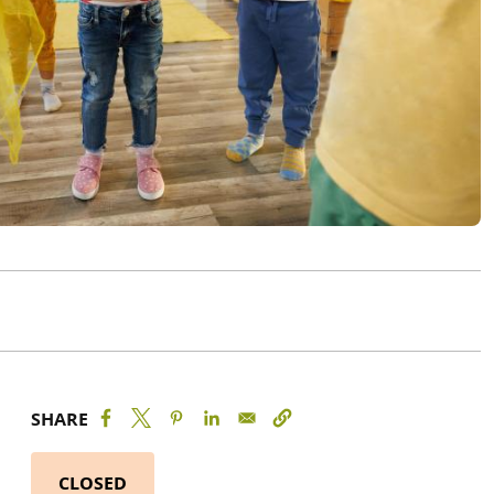
SHARE
CLOSED