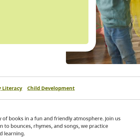
y Literacy
Child Development
oy of books in a fun and friendly atmosphere. Join us
un to bounces, rhymes, and songs, we practice
nd learning.