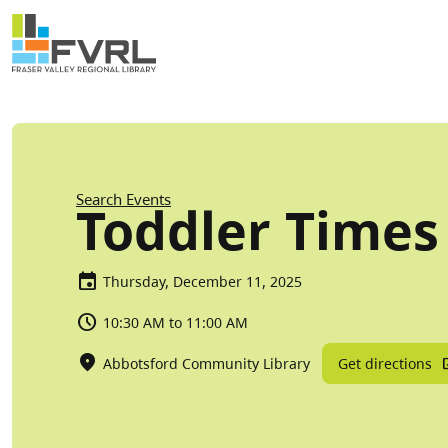
Sitewide Alert
Skip to main content
Breadcrumb
Search Events
Toddler Times
Thursday, December 11, 2025
10:30 AM to 11:00 AM
Get directions
Abbotsford Community Library