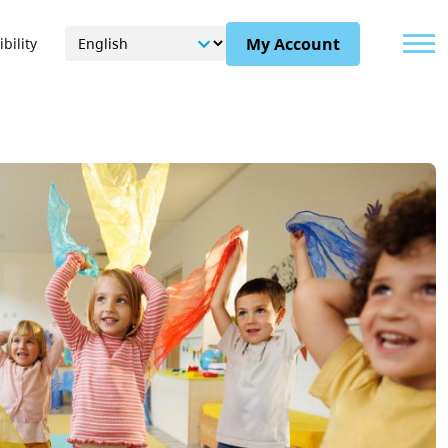
Menu
My Account
bility