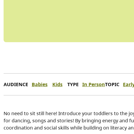
AUDIENCE
Babies
Kids
TYPE
In Person
TOPIC
Earl
No need to sit still here! Introduce your toddlers to the j
for dancing, songs and stories! By bringing energy and f
coordination and social skills while building on literacy a