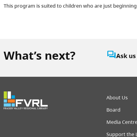
This program is suited to children who are just beginning 
What’s next?
question_answer
Ask us
Foot
About Us
Board
Media Centr
Support the 