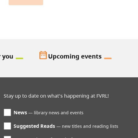
date_range
r you
Upcoming events
Stay up to date on what's happening at FVRL!
News
library news and events
Suggested Reads
new titles and reading lists