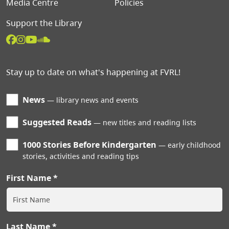
Media Centre
Policies
Support the Library
Stay up to date on what's happening at FVRL!
News
library news and events
Suggested Reads
new titles and reading lists
1000 Stories Before Kindergarten
early childhood
stories, activities and reading tips
First Name
Last Name