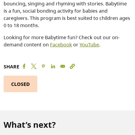
bouncing, singing and rhyming with stories. Babytime
is a fun, social bonding activity for babies and
caregivers. This program is best suited to children ages
0 to 18 months.
Looking for more Babytime fun? Check out our on-
demand content on
Facebook
or
YouTube
.
SHARE
CLOSED
What’s next?