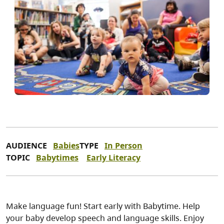
AUDIENCE
Babies
TYPE
In Person
TOPIC
Babytimes
Early Literacy
Make language fun! Start early with Babytime. Help
your baby develop speech and language skills. Enjoy