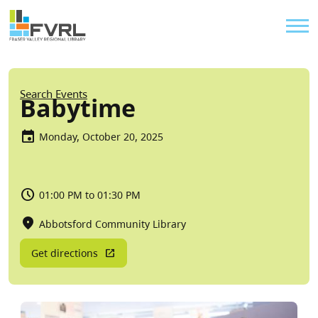
Sitewide Alert
Skip to main content
Util
Breadcrumb
Search Events
Babytime
Monday, October 20, 2025
01:00 PM to 01:30 PM
Abbotsford Community Library
Get directions