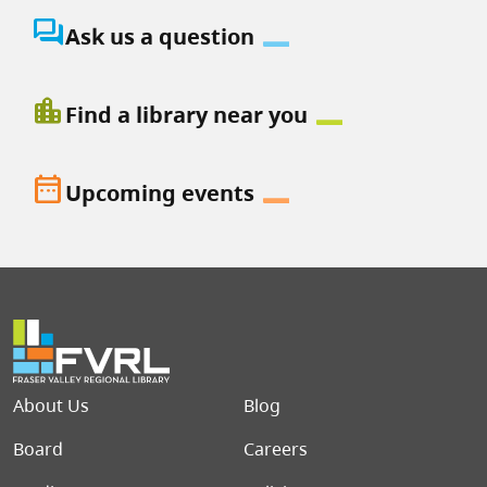
question_answer
Ask us a question
location_city
Find a library near you
date_range
Upcoming events
Footer menu
About Us
Blog
Board
Careers