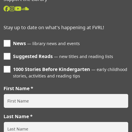
Stay up to date on what's happening at FVRL!
News
library news and events
Suggested Reads
new titles and reading lists
1000 Stories Before Kindergarten
early childhood
stories, activities and reading tips
First Name
Last Name