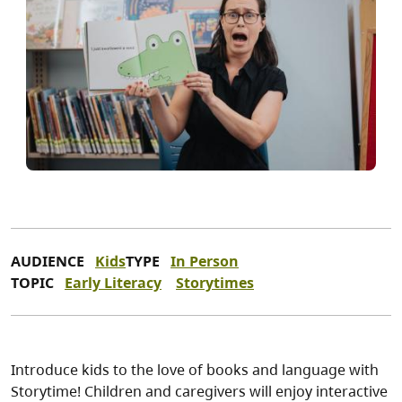
AUDIENCE
Kids
TYPE
In Person
TOPIC
Early Literacy
Storytimes
Introduce kids to the love of books and language with
Storytime! Children and caregivers will enjoy interactive