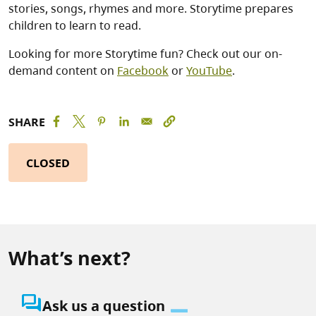
stories, songs, rhymes and more. Storytime prepares
children to learn to read.
Looking for more Storytime fun? Check out our on-
demand content on
Facebook
or
YouTube
.
SHARE
CLOSED
What’s next?
question_answer
Ask us a question