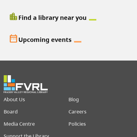
location_city
Find a library near you
date_range
Upcoming events
Footer menu
About Us
Blog
Board
Careers
Media Centre
Policies
Support the Library