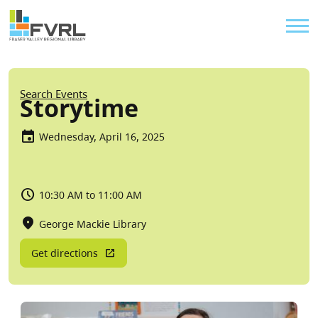
Sitewide Alert
Skip to main content
Util
Breadcrumb
Search Events
Storytime
Wednesday, April 16, 2025
10:30 AM to 11:00 AM
George Mackie Library
Get directions