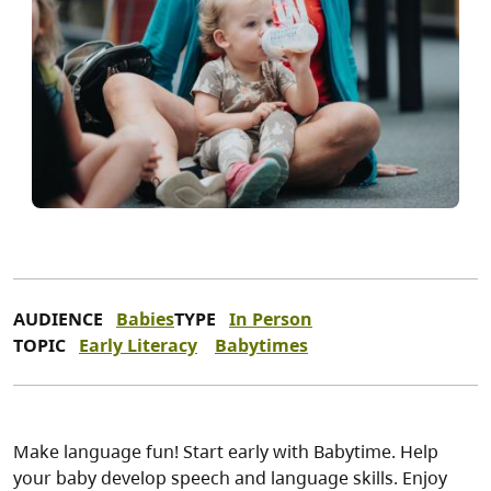
AUDIENCE
Babies
TYPE
In Person
TOPIC
Early Literacy
Babytimes
Make language fun! Start early with Babytime. Help
your baby develop speech and language skills. Enjoy