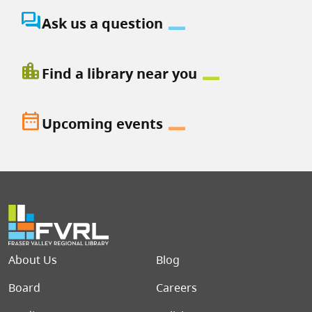
question_answer
Ask us a question
location_city
Find a library near you
date_range
Upcoming events
Footer menu
About Us
Blog
Board
Careers