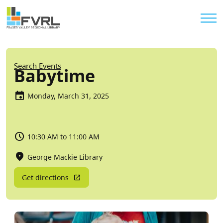
Sitewide Alert
Skip to main content
Util
Breadcrumb
Search Events
Babytime
Monday, March 31, 2025
10:30 AM to 11:00 AM
George Mackie Library
Get directions