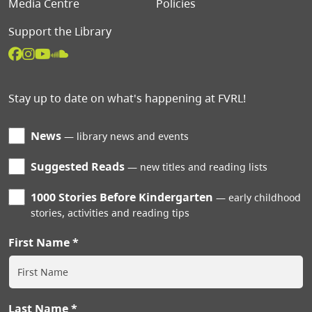
Media Centre
Policies
Support the Library
Stay up to date on what's happening at FVRL!
News
library news and events
Suggested Reads
new titles and reading lists
1000 Stories Before Kindergarten
early childhood
stories, activities and reading tips
First Name
Last Name