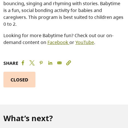
bouncing, singing and rhyming with stories. Babytime
is a fun, social bonding activity for babies and
caregivers. This program is best suited to children ages
0 to 2.
Looking for more Babytime fun? Check out our on-
demand content on
Facebook
or
YouTube
.
SHARE
CLOSED
What’s next?