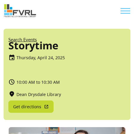
Sitewide Alert
Skip to main content
Util
Breadcrumb
Search Events
Storytime
Thursday, April 24, 2025
10:00 AM to 10:30 AM
Dean Drysdale Library
Get directions