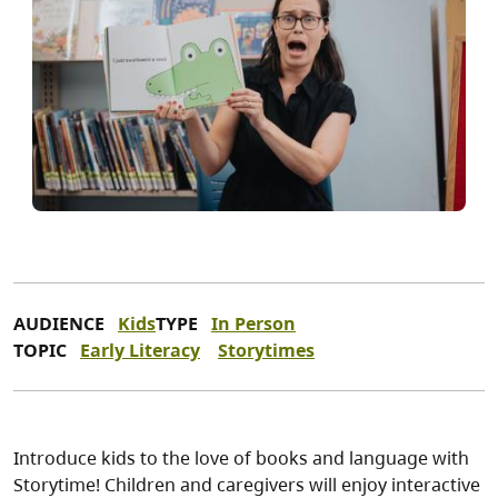
AUDIENCE
Kids
TYPE
In Person
TOPIC
Early Literacy
Storytimes
Introduce kids to the love of books and language with
Storytime! Children and caregivers will enjoy interactive