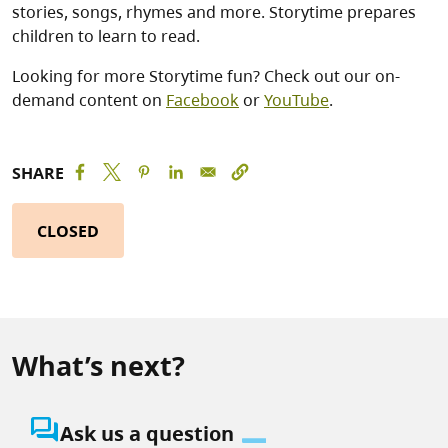
stories, songs, rhymes and more. Storytime prepares
children to learn to read.
Looking for more Storytime fun? Check out our on-
demand content on
Facebook
or
YouTube
.
SHARE
CLOSED
What’s next?
question_answer
Ask us a question