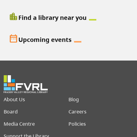
location_city
Find a library near you
date_range
Upcoming events
Footer menu
About Us
Blog
Board
Careers
Media Centre
Policies
Support the Library