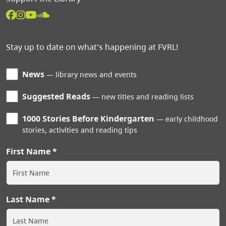
Stay up to date on what's happening at FVRL!
News
library news and events
Suggested Reads
new titles and reading lists
1000 Stories Before Kindergarten
early childhood
stories, activities and reading tips
First Name
Last Name