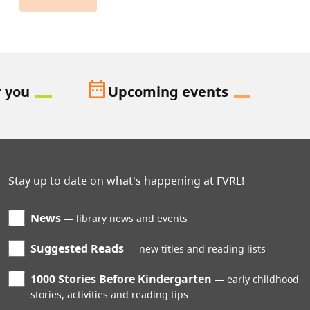
date_range
r you
Upcoming events
Stay up to date on what's happening at FVRL!
News
library news and events
Suggested Reads
new titles and reading lists
1000 Stories Before Kindergarten
early childhood
stories, activities and reading tips