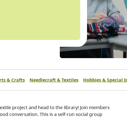
rts & Crafts
Needlecraft & Textiles
Hobbies & Special I
extile project and head to the library! Join members
ood conversation. This is a self-run social group