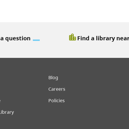
location_city
 a question
Find a library nea
er menu
Blog
Careers
e
Policies
Library