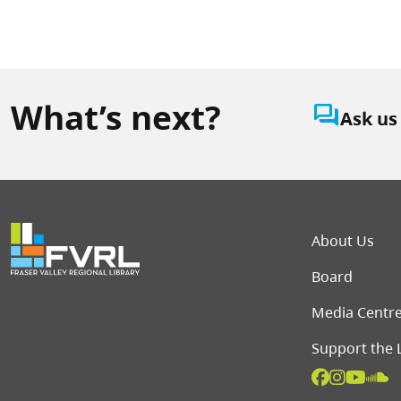
What’s next?
question_answer
Ask us
Foot
About Us
Board
Media Centr
Support the 