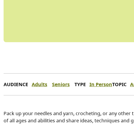
AUDIENCE
Adults
Seniors
TYPE
In Person
TOPIC
A
Pack up your needles and yarn, crocheting, or any other t
of all ages and abilities and share ideas, techniques and g