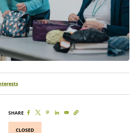
nterests
SHARE
CLOSED