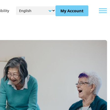
Menu
My Account
bility