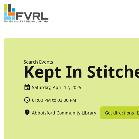
Sitewide Alert
Skip to main content
Breadcrumb
Search Events
Kept In Stitch
Saturday, April 12, 2025
01:00 PM to 03:00 PM
Get directions
Abbotsford Community Library