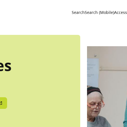
Utility 
Search
Search (Mobile)
Accessi
es