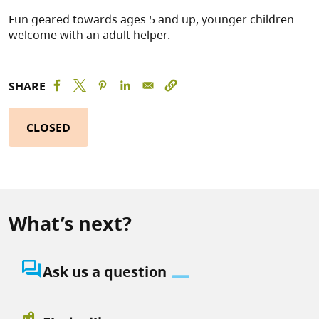
Fun geared towards ages 5 and up, younger children
welcome with an adult helper.
SHARE
CLOSED
What’s next?
question_answer
Ask us a question