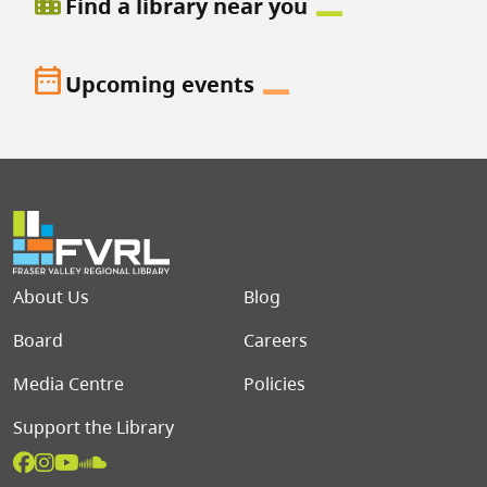
location_city
Find a library near you
date_range
Upcoming events
Footer menu
About Us
Blog
Board
Careers
Media Centre
Policies
Support the Library