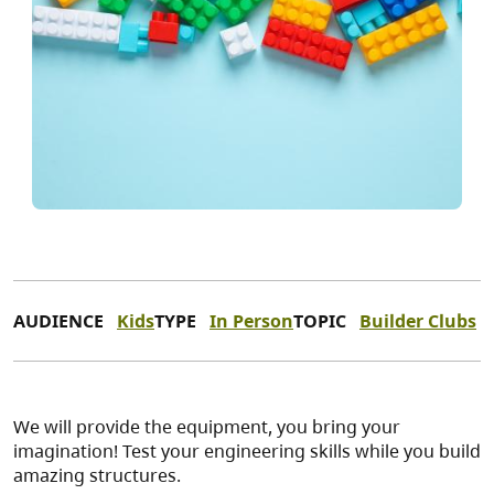
AUDIENCE
Kids
TYPE
In Person
TOPIC
Builder Clubs
We will provide the equipment, you bring your
imagination! Test your engineering skills while you build
amazing structures.