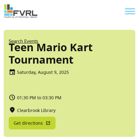
Sitewide Alert
Skip to main content
Util
Breadcrumb
Search Events
Teen Mario Kart
Tournament
Saturday, August 9, 2025
01:30 PM to 03:30 PM
Clearbrook Library
Get directions