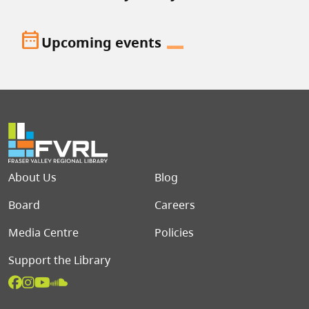
date_range
Upcoming events
Footer menu
About Us
Blog
Board
Careers
Media Centre
Policies
Support the Library