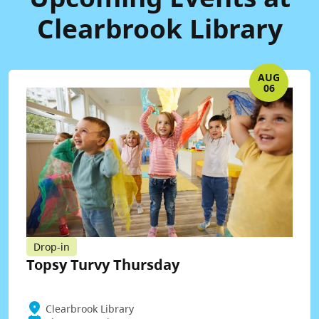
Clearbrook Library
AUG
06
Drop-in
Topsy Turvy Thursday
Clearbrook Library