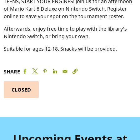
TEENS, START YOUR ENGINES! Join us for an afternoon
of Mario Kart 8 Deluxe on Nintendo Switch. Register
online to save your spot on the tournament roster.
Afterwards, enjoy free time to play with the library's
Nintendo Switch, or bring your own.
Suitable for ages 12-18. Snacks will be provided.
SHARE
CLOSED
Upcoming Events at