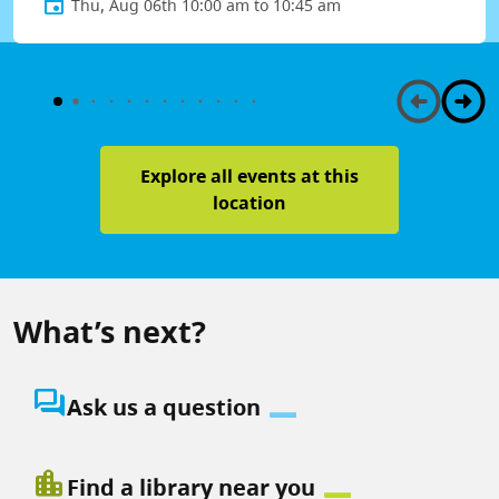
Thu, Aug 06th 10:00 am to 10:45 am
Explore all events at this
location
What’s next?
question_answer
Ask us a question
location_city
Find a library near you