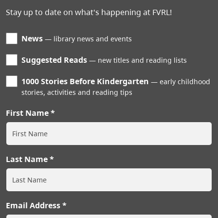
Stay up to date on what's happening at FVRL!
News
library news and events
Suggested Reads
new titles and reading lists
1000 Stories Before Kindergarten
early childhood
stories, activities and reading tips
First Name
Last Name
Email Address