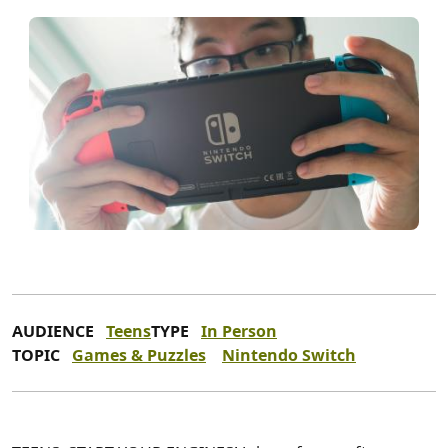
AUDIENCE
Teens
TYPE
In Person
TOPIC
Games & Puzzles
Nintendo Switch