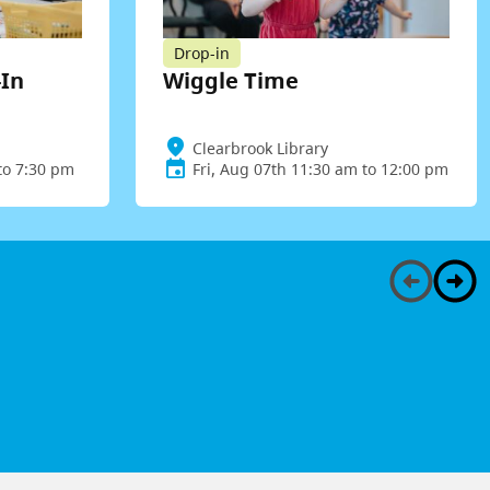
Drop-in
-In
Wiggle Time
Clearbrook Library
to 7:30 pm
Fri, Aug 07th 11:30 am to 12:00 pm