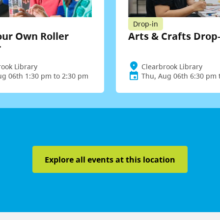
Drop-in
our Own Roller
Arts & Crafts Drop
r
rook Library
Clearbrook Library
ug 06th 1:30 pm to 2:30 pm
Thu, Aug 06th 6:30 pm 
Explore all events at this location