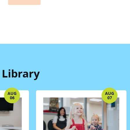
 Library
AUG
AUG
06
07