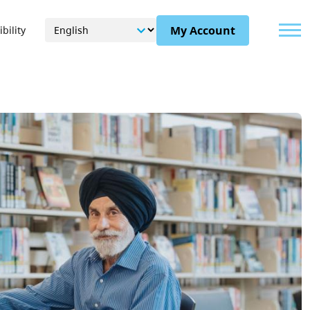
Menu
My Account
bility