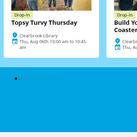
Drop-in
Drop-in
Topsy Turvy Thursday
Build Y
Coaste
Clearbrook Library
Thu, Aug 06th 10:00 am to 10:45
Clearb
am
Thu, A