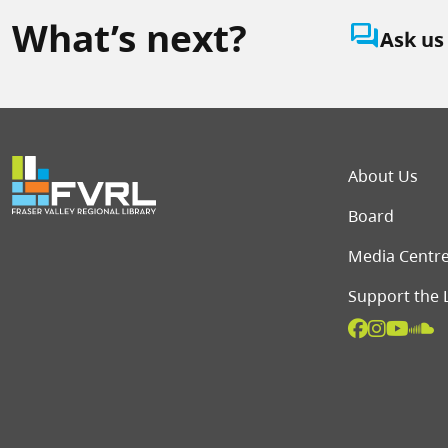
What’s next?
question_answer
Ask us
Foot
About Us
Board
Media Centr
Support the 