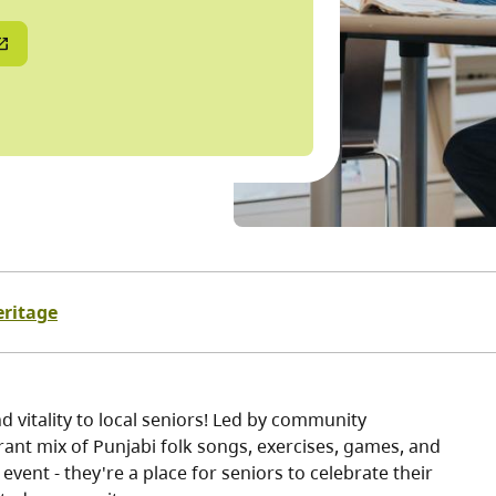
eritage
 vitality to local seniors! Led by community
ant mix of Punjabi folk songs, exercises, games, and
vent - they're a place for seniors to celebrate their