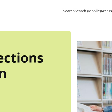
Utility 
Search
Search (Mobile)
Accessi
ections
an