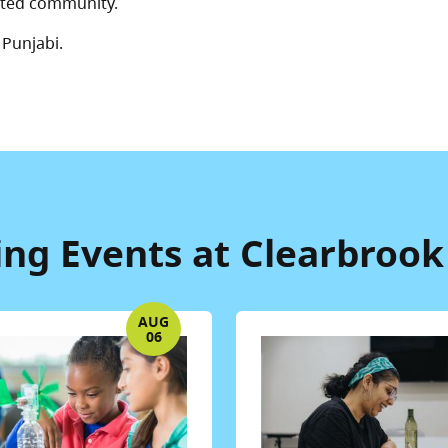
ected community.
 Punjabi.
g Events at Clearbrook
AUG
06