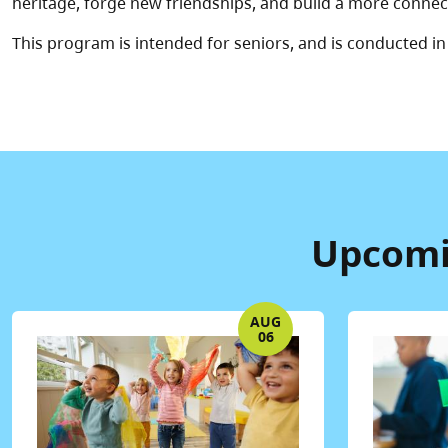
heritage, forge new friendships, and build a more conn
This program is intended for seniors, and is conducted in
Upcomin
AUG
06