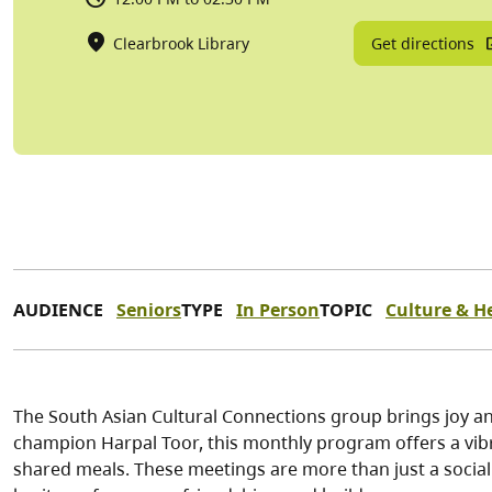
Get directions
Clearbrook Library
AUDIENCE
Seniors
TYPE
In Person
TOPIC
Culture & H
The South Asian Cultural Connections group brings joy and
champion Harpal Toor, this monthly program offers a vibr
shared meals. These meetings are more than just a social e