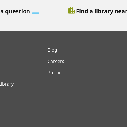
location_city
 a question
Find a library nea
er menu
Blog
Careers
e
Policies
Library