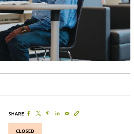
SHARE
CLOSED