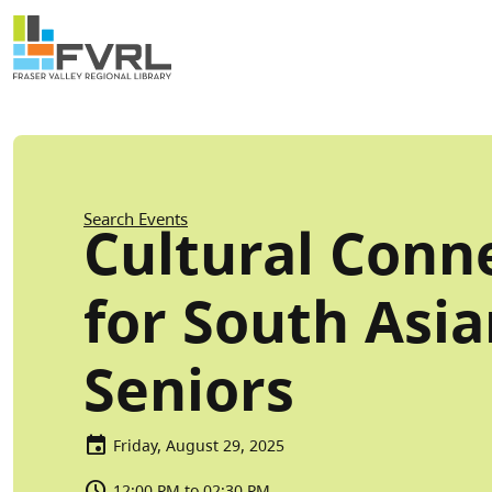
Sitewide Alert
Skip to main content
Breadcrumb
Search Events
Cultural Conn
for South Asi
Seniors
Friday, August 29, 2025
12:00 PM to 02:30 PM