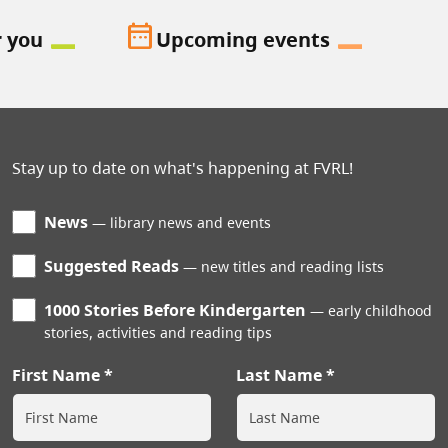
date_range
r you
Upcoming events
Stay up to date on what's happening at FVRL!
News
library news and events
Suggested Reads
new titles and reading lists
1000 Stories Before Kindergarten
early childhood
stories, activities and reading tips
First Name
Last Name