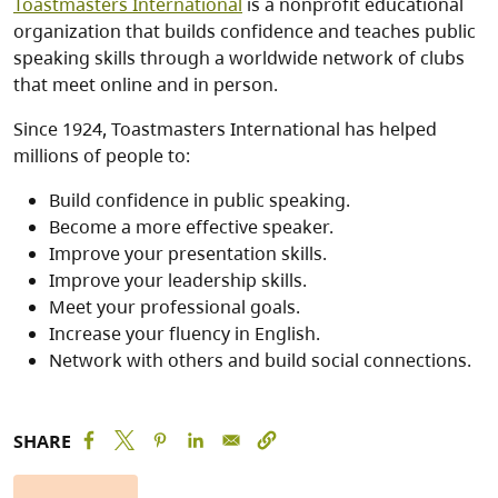
Toastmasters International
is a nonprofit educational
organization that builds confidence and teaches public
speaking skills through a worldwide network of clubs
that meet online and in person.
Since 1924, Toastmasters International has helped
millions of people to:
Build confidence in public speaking.
Become a more effective speaker.
Improve your presentation skills.
Improve your leadership skills.
Meet your professional goals.
Increase your fluency in English.
Network with others and build social connections.
SHARE