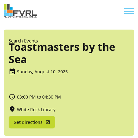
Sitewide Alert
Skip to main content
Util
Breadcrumb
Search Events
Toastmasters by the
Sea
Sunday, August 10, 2025
03:00 PM to 04:30 PM
White Rock Library
Get directions