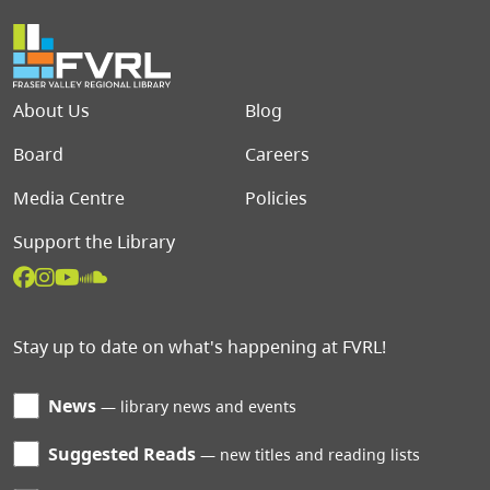
Footer menu
About Us
Blog
Board
Careers
Media Centre
Policies
Support the Library
Stay up to date on what's happening at FVRL!
News
library news and events
Suggested Reads
new titles and reading lists