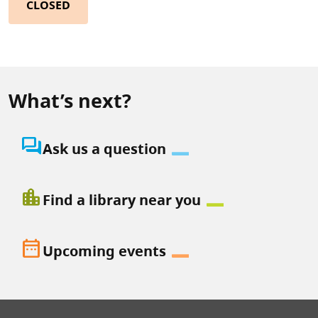
CLOSED
What’s next?
question_answer
Ask us a question
location_city
Find a library near you
date_range
Upcoming events