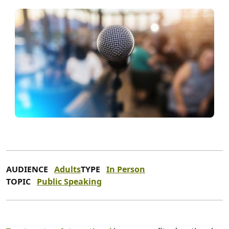
AUDIENCE
Adults
TYPE
In Person
TOPIC
Public Speaking