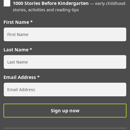
1000 Stories Before Kindergarten
early childhood
stories, activities and reading tips
First Name
Last Name
Email Address