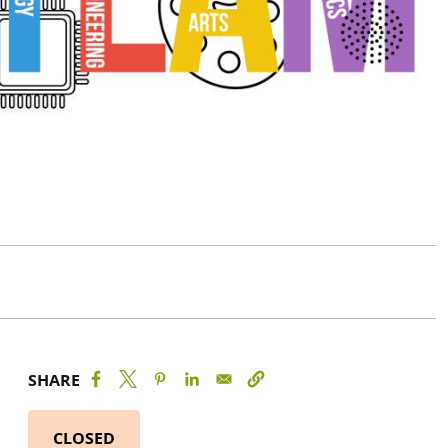
SHARE
CLOSED