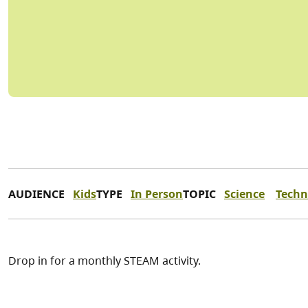
AUDIENCE
Kids
TYPE
In Person
TOPIC
Science
Techn
Drop in for a monthly STEAM activity.