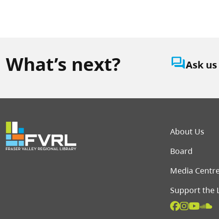
What’s next?
question_answer
Ask us
Foot
About Us
Board
Media Centr
Support the 