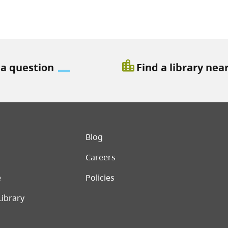
location_city
 a question
Find a library nea
er menu
Blog
Careers
e
Policies
Library