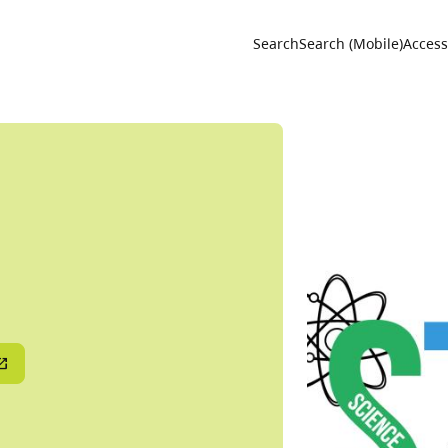
Utility 
Search
Search (Mobile)
Accessi