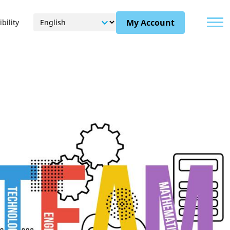
Menu
My Account
bility