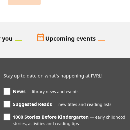
date_range
r you
Upcoming events
Stay up to date on what's happening at FVRL!
News
library news and events
Suggested Reads
new titles and reading lists
1000 Stories Before Kindergarten
early childhood
stories, activities and reading tips