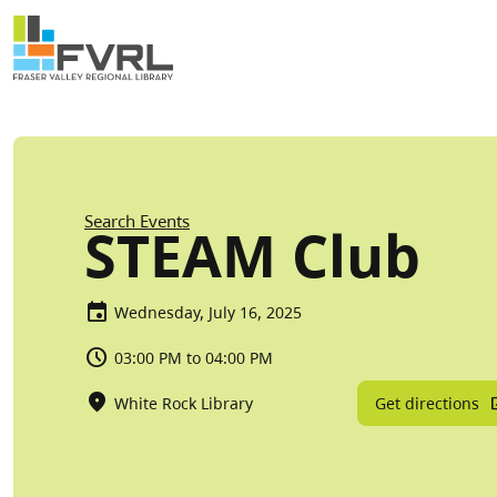
Sitewide Alert
Skip to main content
Breadcrumb
Search Events
STEAM Club
Wednesday, July 16, 2025
03:00 PM to 04:00 PM
Get directions
White Rock Library