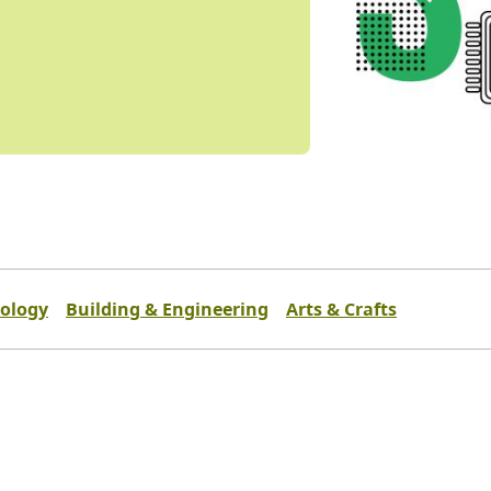
ology
Building & Engineering
Arts & Crafts