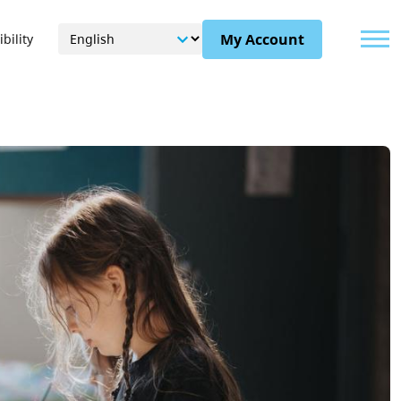
Menu
My Account
bility