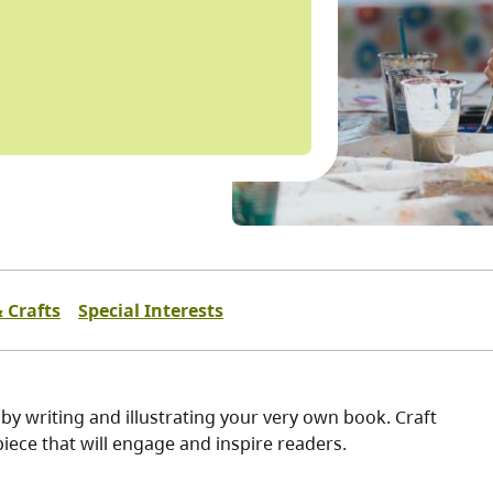
& Crafts
Special Interests
 by writing and illustrating your very own book. Craft
rpiece that will engage and inspire readers.