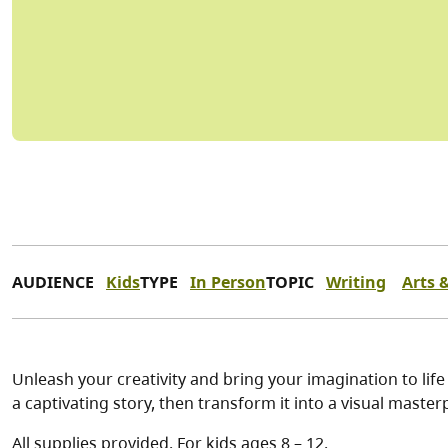
AUDIENCE
Kids
TYPE
In Person
TOPIC
Writing
Arts 
Unleash your creativity and bring your imagination to life
a captivating story, then transform it into a visual maste
All supplies provided. For kids ages 8 – 12.