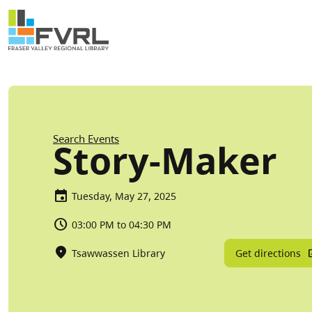
Sitewide Alert
Skip to main content
Breadcrumb
Search Events
Story-Maker
Tuesday, May 27, 2025
03:00 PM to 04:30 PM
Get directions
Tsawwassen Library