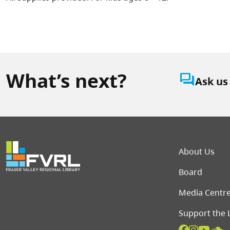
What’s next?
question_answer
Ask us
Foot
About Us
Board
Media Centr
Support the 