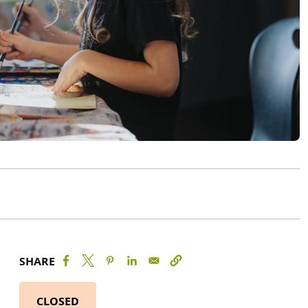
SHARE
CLOSED