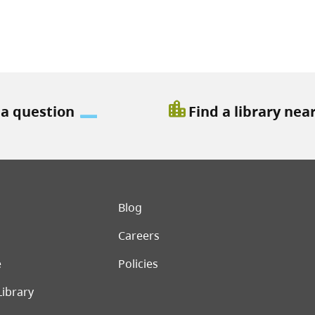
location_city
 a question
Find a library nea
er menu
Blog
Careers
e
Policies
Library