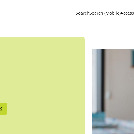
Utility 
Search
Search (Mobile)
Accessi