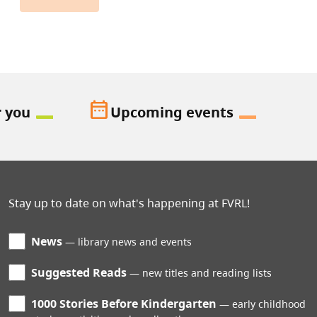
date_range
r you
Upcoming events
Stay up to date on what's happening at FVRL!
News
library news and events
Suggested Reads
new titles and reading lists
1000 Stories Before Kindergarten
early childhood